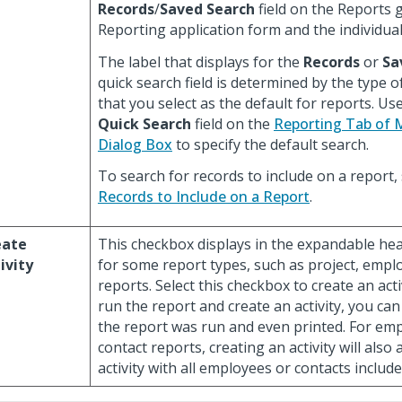
Records
/
Saved Search
field on the Reports g
Reporting application form and the individua
The label that displays for the
Records
or
Sa
quick search field is determined by the type o
that you select as the default for reports. Us
Quick Search
field on the
Reporting Tab of 
Dialog Box
to specify the default search.
To search for records to include on a report,
Records to Include on a Report
.
eate
This checkbox displays in the expandable head
ivity
for some report types, such as project, empl
reports. Select this checkbox to create an act
run the report and create an activity, you ca
the report was run and even printed. For em
contact reports, creating an activity will also
activity with all employees or contacts include