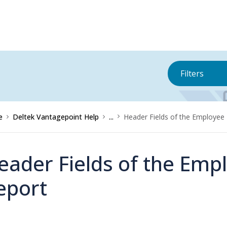
Filters
e
Deltek Vantagepoint Help
...
Header Fields of the Employee P
eader Fields of the Empl
eport