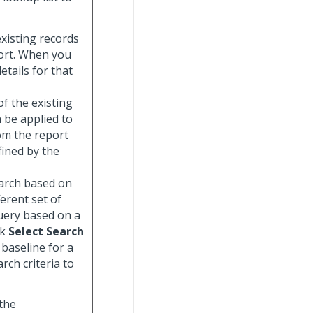
 existing records
port. When you
etails for that
 of the existing
n be applied to
om the report
fined by the
search based on
ferent set of
uery based on a
ck
Select Search
 baseline for a
rch criteria to
 the