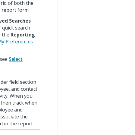
rid of both the
l report form.
ved Searches
f quick search
e the
Reporting
My Preferences
 see
Select
er field section
oyee, and contact
ivity. When you
n then track when
ployee and
 associate the
d in the report.