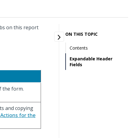
bs on this report
ON THIS TOPIC
Contents
Expandable Header
Fields
f the form.
rts and copying
e
Actions for the