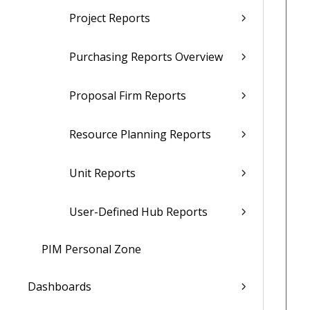
Project Reports
Purchasing Reports Overview
Proposal Firm Reports
Resource Planning Reports
Unit Reports
User-Defined Hub Reports
PIM Personal Zone
Dashboards