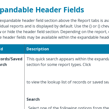
pandable Header Fields
expandable header field section above the Report tabs is av
vidual reports and is displayed by default. Use the (
) or (
) che
 or hide the header field section. Depending on the report,
e header fields may be available within the expandable header
ld
Description
cords/Saved
This quick search appears within the expanda
arch
section for some report types. Click
to view the lookup list of records or saved s
Search
. Select one of the following options from the