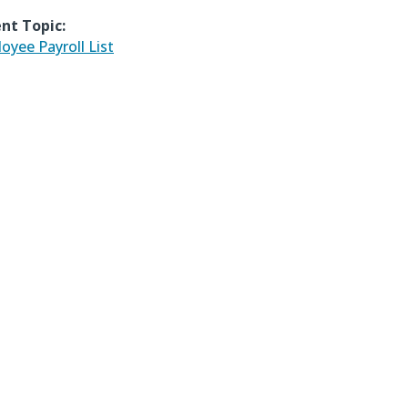
nt Topic:
oyee Payroll List