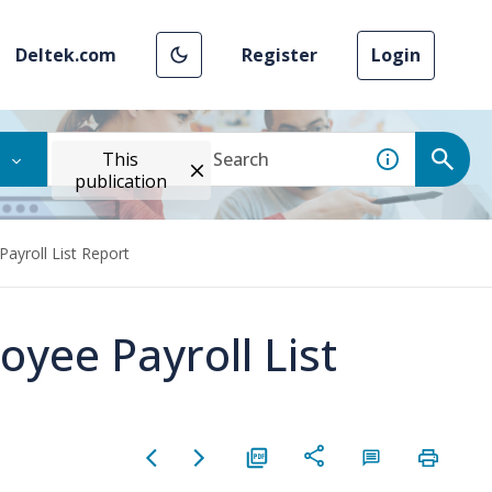
Deltek.com
Register
Login
This
publication
ayroll List Report
oyee Payroll List