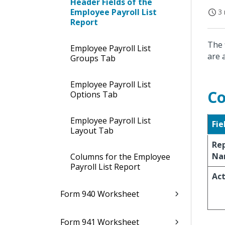
Header Fields of the
Employee Payroll List
3 
Report
The 
Employee Payroll List
are 
Groups Tab
Employee Payroll List
Co
Options Tab
Employee Payroll List
Fie
Layout Tab
Re
Na
Columns for the Employee
Payroll List Report
Act
Form 940 Worksheet
Form 941 Worksheet