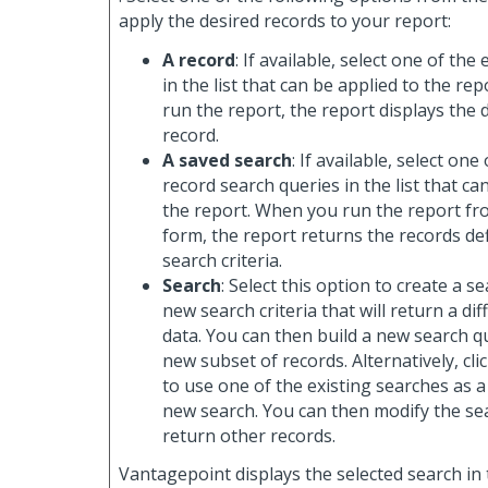
apply the desired records to your report:
A record
: If available, select one of the
in the list that can be applied to the re
run the report, the report displays the d
record.
A saved search
: If available, select one
record search queries in the list that ca
the report. When you run the report fr
form, the report returns the records de
search criteria.
Search
: Select this option to create a 
new search criteria that will return a dif
data. You can then build a new search q
new subset of records. Alternatively, cli
to use one of the existing searches as a
new search. You can then modify the sea
return other records.
Vantagepoint displays the selected search in