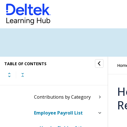
Executive Reports
Firm Reports
General Ledger Reports
Inventory Reports
TABLE OF CONTENTS
Marketing Campaign Reports
Hom
Payroll Reports
H
Contributions by Category
R
Employee Payroll List