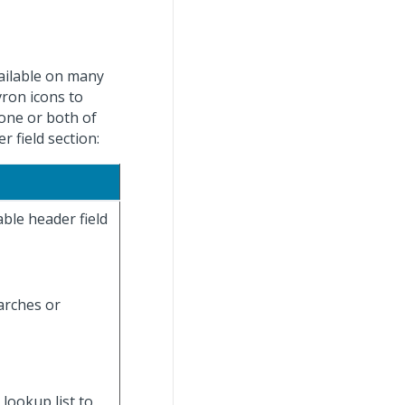
ailable on many
vron icons to
 one or both of
 field section:
ble header field
earches or
 lookup list to