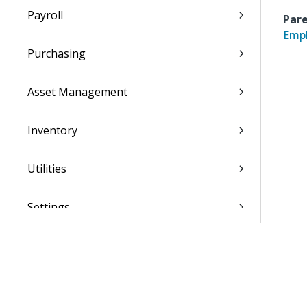
Payroll
Pare
Empl
Purchasing
Asset Management
Inventory
Utilities
Settings
Activation and Setup Overview
Vantagepoint Connect Add-In