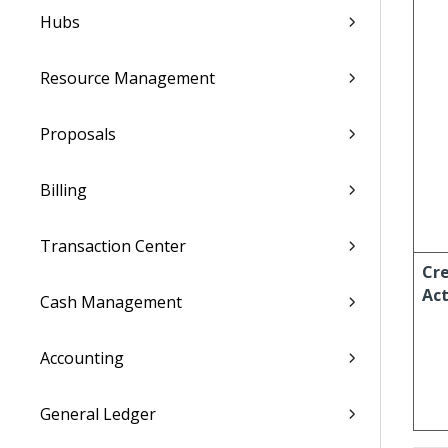
Hubs
Resource Management
Proposals
Billing
Transaction Center
Cr
Act
Cash Management
Accounting
General Ledger