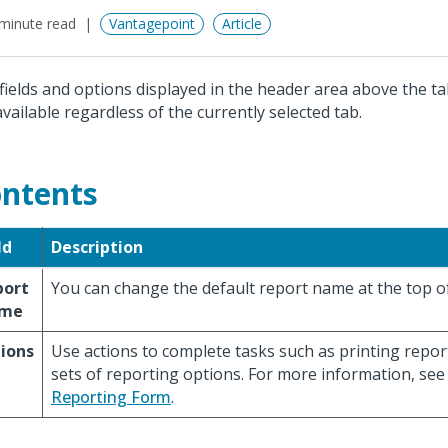
minute read
Vantagepoint
Article
fields and options displayed in the header area above the ta
available regardless of the currently selected tab.
ntents
ld
Description
port
You can change the default report name at the top o
me
ions
Use actions to complete tasks such as printing repo
sets of reporting options. For more information, se
Reporting Form
.