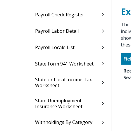
Ex
Payroll Check Register
The 
Payroll Labor Detail
indi
show
thes
Payroll Locale List
Fie
State Form 941 Worksheet
Re
Se
State or Local Income Tax
Worksheet
State Unemployment
Insurance Worksheet
Withholdings By Category