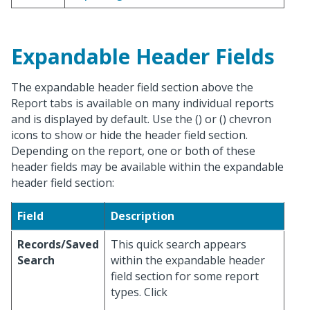
Expandable Header Fields
The expandable header field section above the
Report tabs is available on many individual reports
and is displayed by default. Use the (
) or (
) chevron
icons to show or hide the header field section.
Depending on the report, one or both of these
header fields may be available within the expandable
header field section:
Field
Description
Records/Saved
This quick search appears
Search
within the expandable header
field section for some report
types. Click