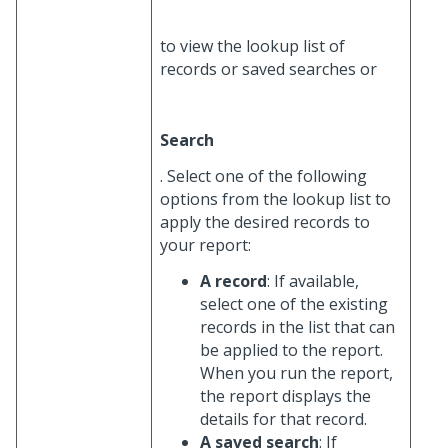
to view the lookup list of
records or saved searches or
Search
. Select one of the following
options from the lookup list to
apply the desired records to
your report:
A record
: If available,
select one of the existing
records in the list that can
be applied to the report.
When you run the report,
the report displays the
details for that record.
A saved search
: If