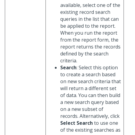
available, select one of the
existing record search
queries in the list that can
be applied to the report.
When you run the report
from the report form, the
report returns the records
defined by the search
criteria.
Search
: Select this option
to create a search based
on new search criteria that
will return a different set
of data. You can then build
a new search query based
on a new subset of
records. Alternatively, click
Select Search
to use one
of the existing searches as