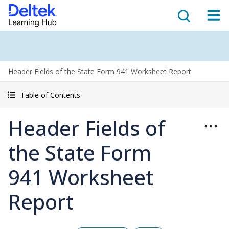
Header Fields of the State Form 941 Worksheet Report
Table of Contents
Header Fields of
the State Form
941 Worksheet
Report