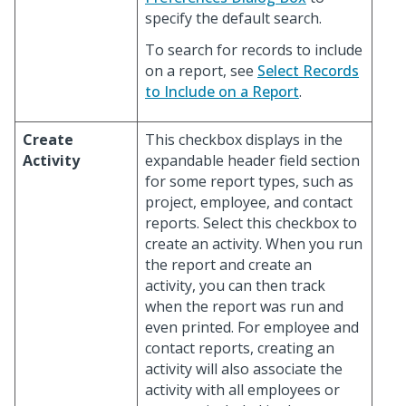
specify the default search.
To search for records to include
on a report, see
Select Records
to Include on a Report
.
Create
This checkbox displays in the
Activity
expandable header field section
for some report types, such as
project, employee, and contact
reports. Select this checkbox to
create an activity. When you run
the report and create an
activity, you can then track
when the report was run and
even printed. For employee and
contact reports, creating an
activity will also associate the
activity with all employees or