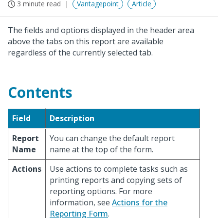
3 minute read
Vantagepoint
Article
The fields and options displayed in the header area
above the tabs on this report are available
regardless of the currently selected tab.
Contents
Field
Description
Report
You can change the default report
Name
name at the top of the form.
Actions
Use actions to complete tasks such as
printing reports and copying sets of
reporting options. For more
information, see
Actions for the
Reporting Form
.