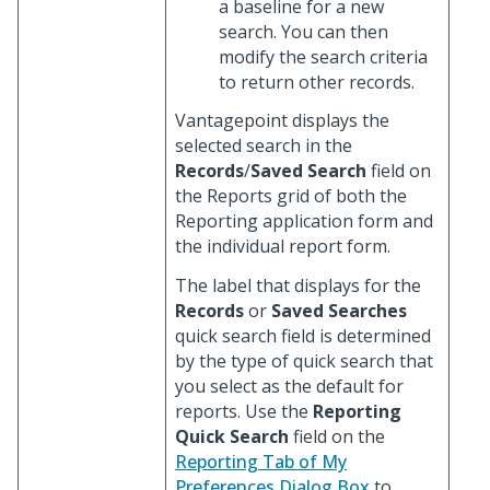
a baseline for a new
search. You can then
modify the search criteria
to return other records.
Vantagepoint displays the
selected search in the
Records
/
Saved Search
field on
the Reports grid of both the
Reporting application form and
the individual report form.
The label that displays for the
Records
or
Saved Searches
quick search field is determined
by the type of quick search that
you select as the default for
reports. Use the
Reporting
Quick Search
field on the
Reporting Tab of My
Preferences Dialog Box
to