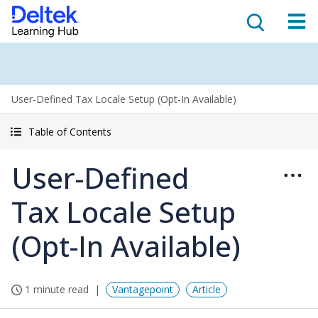
User-Defined Tax Locale Setup (Opt-In Available)
Table of Contents
User-Defined
Tax Locale Setup
(Opt-In Available)
1 minute read
Vantagepoint
Article