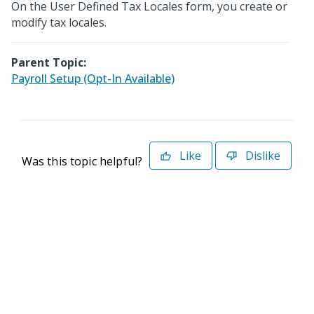
On the User Defined Tax Locales form, you create or
modify tax locales.
Parent Topic:
Payroll Setup (Opt-In Available)
Like
Dislike
Was this topic helpful?