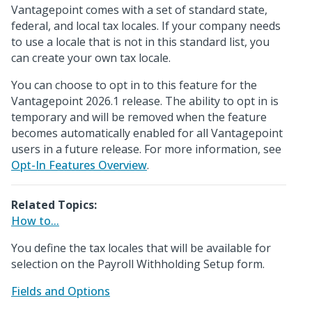
Vantagepoint comes with a set of standard state,
federal, and local tax locales. If your company needs
to use a locale that is not in this standard list, you
can create your own tax locale.
You can choose to opt in to this feature for the
Vantagepoint 2026.1 release. The ability to opt in is
temporary and will be removed when the feature
becomes automatically enabled for all Vantagepoint
users in a future release. For more information, see
Opt-In Features Overview
.
Related Topics:
How to...
You define the tax locales that will be available for
selection on the Payroll Withholding Setup form.
Fields and Options