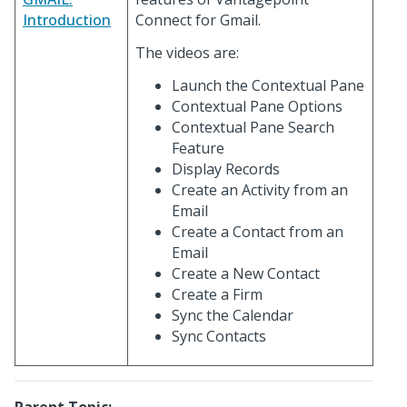
Introduction
Connect for Gmail.
The videos are:
Launch the Contextual Pane
Contextual Pane Options
Contextual Pane Search
Feature
Display Records
Create an Activity from an
Email
Create a Contact from an
Email
Create a New Contact
Create a Firm
Sync the Calendar
Sync Contacts