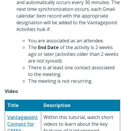
and automatically occurs every 30 minutes. The
next time synchronization occurs, each Gmail
calendar item record with the appropriate
designation will be added to the Vantagepoint
Activities hub if:
You are associated as an attendee.
The
End Date
of the activity is 2 weeks
ago or later (activities older than 2 weeks
are not synced).
There is at least one contact associated
to the meeting.
The meeting is not recurring.
Video
Title
Description
Vantagepoint
Within this tutorial, watch short
Connect for
videos to learn about the key
GMAIL:
features of Vantagepoint