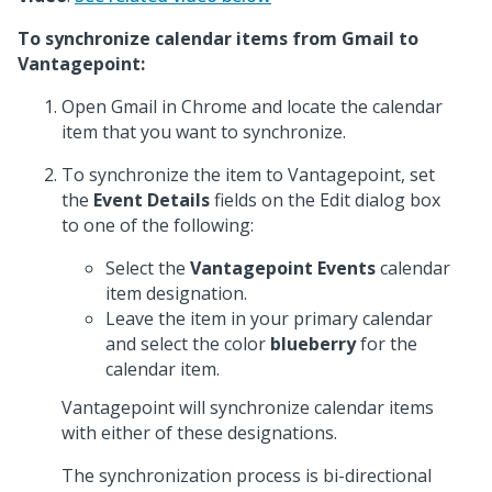
To synchronize calendar items from Gmail to
Vantagepoint:
Open Gmail in Chrome and locate the calendar
item that you want to synchronize.
To synchronize the item to Vantagepoint, set
the
Event Details
fields on the Edit dialog box
to one of the following:
Select the
Vantagepoint Events
calendar
item designation.
Leave the item in your primary calendar
and select the color
blueberry
for the
calendar item.
Vantagepoint will synchronize calendar items
with either of these designations.
The synchronization process is bi-directional