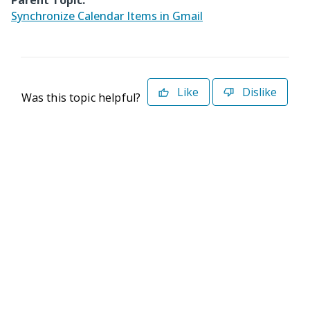
Parent Topic:
Synchronize Calendar Items in Gmail
Like
Dislike
Was this topic helpful?