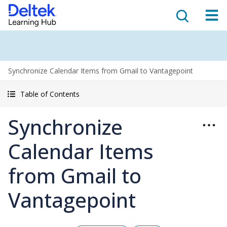
Synchronize Calendar Items from Gmail to Vantagepoint
Table of Contents
Synchronize
Calendar Items
from Gmail to
Vantagepoint