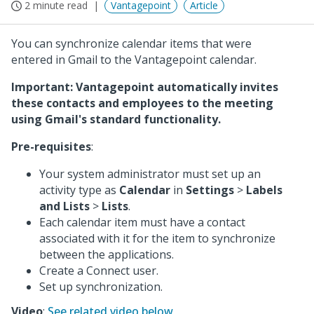
2 minute read
Vantagepoint
Article
You can synchronize calendar items that were
entered in Gmail to the Vantagepoint calendar.
Important: Vantagepoint automatically invites
these contacts and employees to the meeting
using Gmail's standard functionality.
Pre-requisites
:
Your system administrator must set up an
activity type as
Calendar
in
Settings
>
Labels
and Lists
>
Lists
.
Each calendar item must have a contact
associated with it for the item to synchronize
between the applications.
Create a Connect user.
Set up synchronization.
Video
:
See related video below