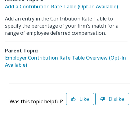
Add a Contribution Rate Table (Opt-In Available)
Add an entry in the Contribution Rate Table to
specify the percentage of your firm's match for a
range of employee deferred compensation.
Parent Topic:
Employer Contribution Rate Table Overview (Opt-In
Available)
Like
Dislike
Was this topic helpful?