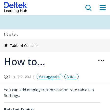
How to...
Table of Contents
How to...
1 minute read
Vantagepoint
Article
You can add employer contribution rate tables in
Settings.
Related Topics: