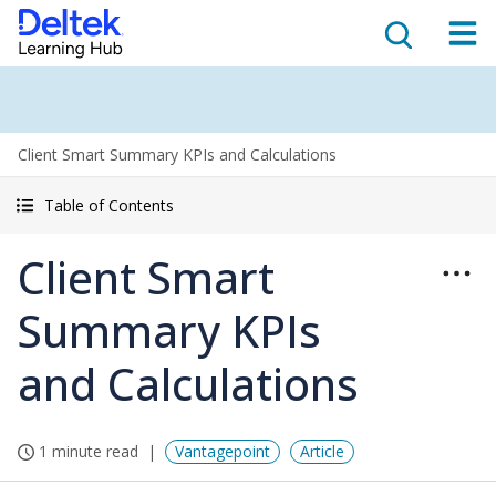
Client Smart Summary KPIs and Calculations
Table of Contents
Client Smart
Summary KPIs
and Calculations
1 minute read
Vantagepoint
Article