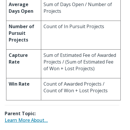
Average
Sum of Days Open / Number of
Days Open
Projects
Number of
Count of In Pursuit Projects
Pursuit
Projects
Capture
Sum of Estimated Fee of Awarded
Rate
Projects / (Sum of Estimated Fee
of Won + Lost Projects)
Win Rate
Count of Awarded Projects /
Count of Won + Lost Projects
Parent Topic:
Learn More About...