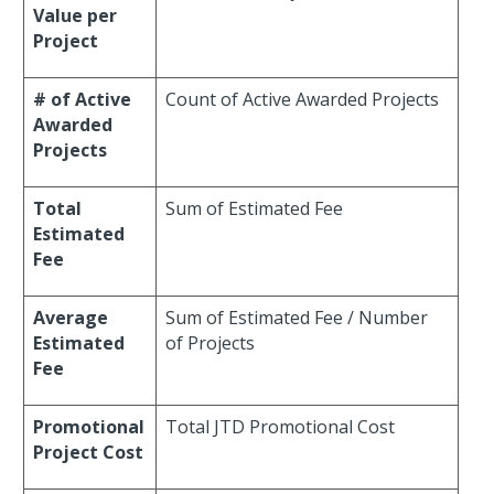
Value per
Project
# of Active
Count of Active Awarded Projects
Awarded
Projects
Total
Sum of Estimated Fee
Estimated
Fee
Average
Sum of Estimated Fee / Number
Estimated
of Projects
Fee
Promotional
Total JTD Promotional Cost
Project Cost