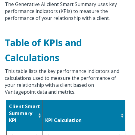
The Generative AI client Smart Summary uses key
performance indicators (KPIs) to measure the
performance of your relationship with a client.
Table of KPIs and
Calculations
This table lists the key performance indicators and
calculations used to measure the performance of
your relationship with a client based on
Vantagepoint data and metrics.
Client Smart
Summary
KPI
KPI Calculation