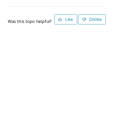
Like
Dislike
Was this topic helpful?
©2026 Deltek. All Rights Reserved