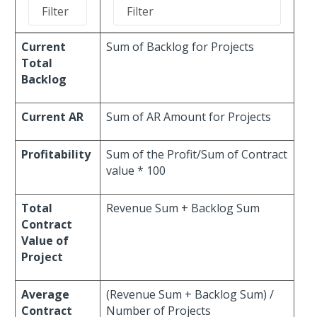
Current
Sum of Backlog for Projects
Total
Backlog
Current AR
Sum of AR Amount for Projects
Profitability
Sum of the Profit/Sum of Contract
value * 100
Total
Revenue Sum + Backlog Sum
Contract
Value of
Project
Average
(Revenue Sum + Backlog Sum) /
Contract
Number of Projects