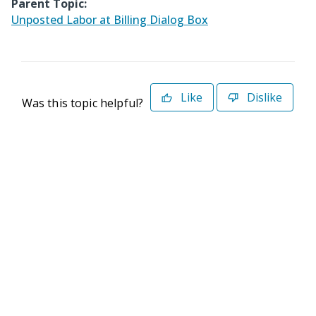
Parent Topic:
Unposted Labor at Billing Dialog Box
Like
Dislike
Was this topic helpful?