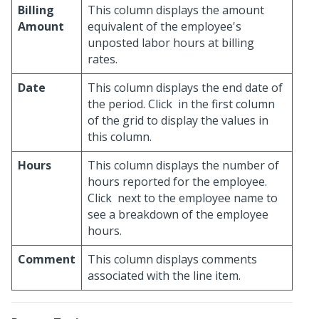
Billing
This column displays the amount
Amount
equivalent of the employee's
unposted labor hours at billing
rates.
Date
This column displays the end date of
the period. Click
in the first column
of the grid to display the values in
this column.
Hours
This column displays the number of
hours reported for the employee.
Click
next to the employee name to
see a breakdown of the employee
hours.
Comment
This column displays comments
associated with the line item.