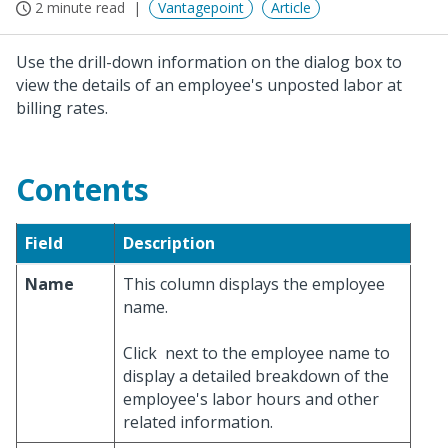
2 minute read
Vantagepoint
Article
Use the drill-down information on the dialog box to
view the details of an employee's unposted labor at
billing rates.
Contents
Field
Description
Name
This column displays the employee
name.
Click
next to the employee name to
display a detailed breakdown of the
employee's labor hours and other
related information.