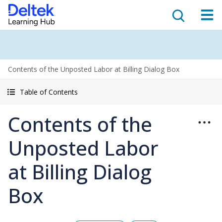
Contents of the Unposted Labor at Billing Dialog Box
Table of Contents
Contents of the
Unposted Labor
at Billing Dialog
Box