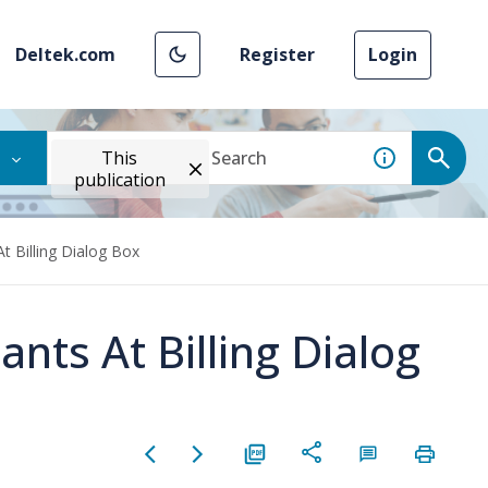
Deltek.com
Register
Login
This
publication
At Billing Dialog Box
ants At Billing Dialog