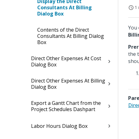
Display the Direct
Consultants At Billing
1 
Dialog Box
You 
Contents of the Direct
Bill
Consultants At Billing Dialog
Box
Prer
the 
Direct Other Expenses At Cost
shou
Dialog Box
Direct Other Expenses At Billing
Dialog Box
Pare
Export a Gantt Chart from the
Dire
Project Schedules Dashpart
Labor Hours Dialog Box