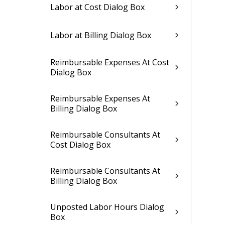
Labor at Cost Dialog Box
Labor at Billing Dialog Box
Reimbursable Expenses At Cost
Dialog Box
Reimbursable Expenses At
Billing Dialog Box
Reimbursable Consultants At
Cost Dialog Box
Reimbursable Consultants At
Billing Dialog Box
Unposted Labor Hours Dialog
Box