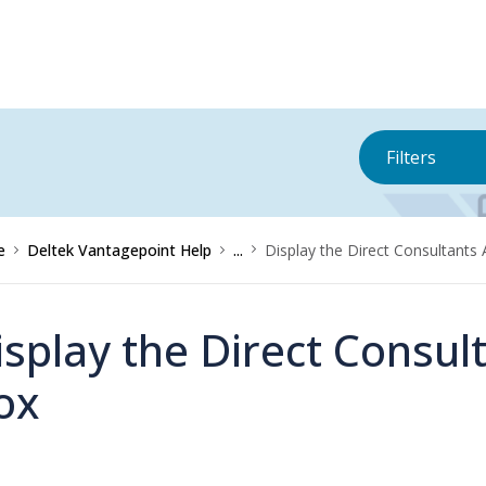
Filters
e
Deltek Vantagepoint Help
...
Display the Direct Consultants 
isplay the Direct Consult
ox