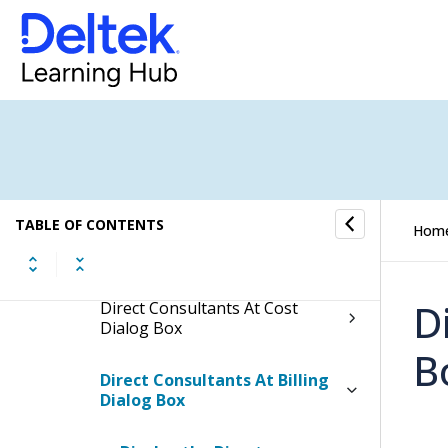
AR Comments Dialog Box in
Dashboards
Billing Summary Dialog Box
from Dashboards
Cost Summary Dialog Box from
Dashboards
TABLE OF CONTENTS
Hom
Dependency Details Dialog Box
in Dashboards
D
Direct Consultants At Cost
Dialog Box
B
Direct Consultants At Billing
Dialog Box