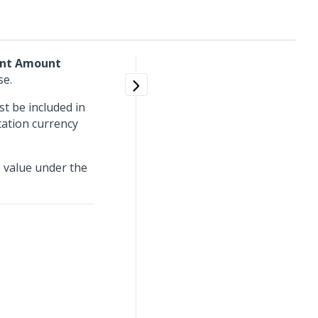
ant Amount
se.
 be included in
tation currency
e value under the