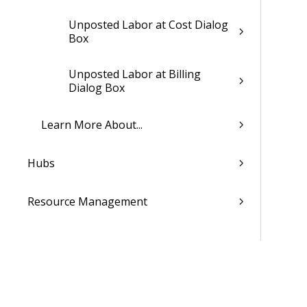
Unposted Labor at Cost Dialog
Box
Unposted Labor at Billing
Dialog Box
Learn More About...
Hubs
Resource Management
Proposals
Billing