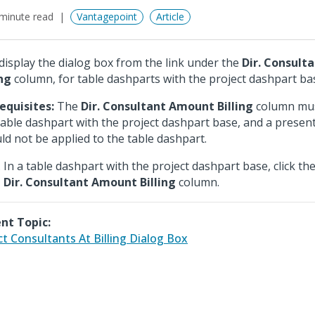
minute read
Vantagepoint
Article
display the dialog box from the link under the
Dir. Consult
ing
column, for table dashparts with the project dashpart ba
equisites:
The
Dir. Consultant Amount Billing
column must
table dashpart with the project dashpart base, and a presen
ld not be applied to the table dashpart.
In a table dashpart with the project dashpart base, click th
Dir. Consultant Amount Billing
column.
nt Topic:
ct Consultants At Billing Dialog Box