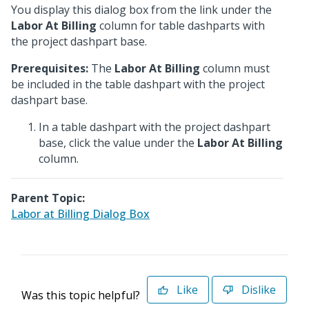
You display this dialog box from the link under the
Labor At Billing
column for table dashparts with
the project dashpart base.
Prerequisites:
The
Labor At Billing
column must
be included in the table dashpart with the project
dashpart base.
In a table dashpart with the project dashpart
base, click the value under the
Labor At Billing
column.
Parent Topic:
Labor at Billing Dialog Box
Like
Dislike
Was this topic helpful?