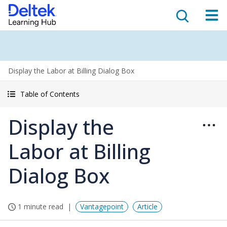
Display the Labor at Billing Dialog Box
Table of Contents
Display the
Labor at Billing
Dialog Box
1 minute read
Vantagepoint
Article