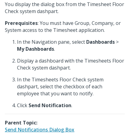
You display the dialog box from the Timesheet Floor
Check system dashpart.
Prerequisites
: You must have Group, Company, or
System access to the Timesheet application.
In the Navigation pane, select
Dashboards
>
My Dashboards
.
Display a dashboard with the Timesheets Floor
Check system dashpart.
In the Timesheets Floor Check system
dashpart, select the checkbox of each
employee that you want to notify.
Click
Send Notification
.
Parent Topic:
Send Notifications Dialog Box