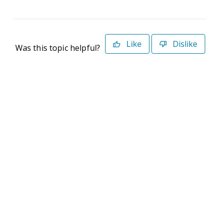
Like
Dislike
Was this topic helpful?
©2026 Deltek. All Rights Reserved