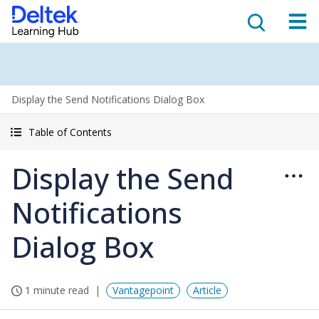
Display the Send Notifications Dialog Box
Table of Contents
Display the Send
Notifications
Dialog Box
1 minute read
Vantagepoint
Article