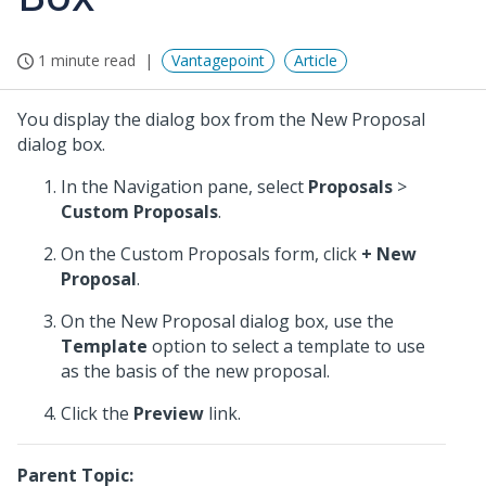
1 minute read
Vantagepoint
Article
You display the dialog box from the New Proposal
dialog box.
In the Navigation pane, select
Proposals
>
Custom Proposals
.
On the Custom Proposals form, click
+ New
Proposal
.
On the New Proposal dialog box, use the
Template
option to select a template to use
as the basis of the new proposal.
Click the
Preview
link.
Parent Topic: