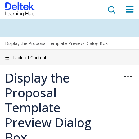
Display the Proposal Template Preview Dialog Box
Table of Contents
Display the
Proposal
Template
Preview Dialog
Box