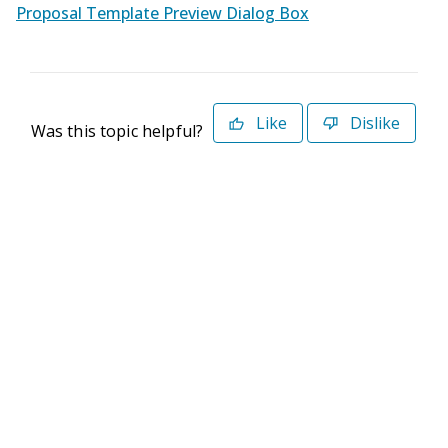
Proposal Template Preview Dialog Box
Like
Dislike
Was this topic helpful?