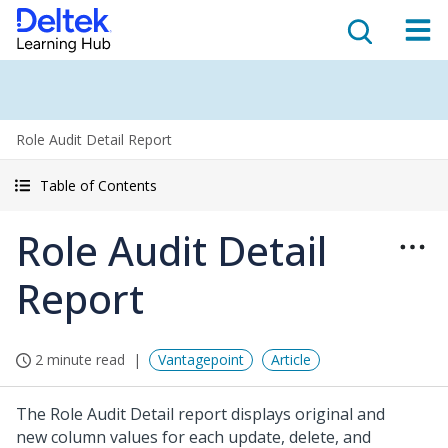
Role Audit Detail Report
Table of Contents
Role Audit Detail
Report
2 minute read
Vantagepoint
Article
The Role Audit Detail report displays original and
new column values for each update, delete, and