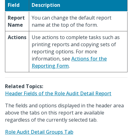
Field
Description
Report
You can change the default report
Name
name at the top of the form.
Actions
Use actions to complete tasks such as
printing reports and copying sets of
reporting options. For more
information, see
Actions for the
Reporting Form
.
Related Topics:
Header Fields of the Role Audit Detail Report
The fields and options displayed in the header area
above the tabs on this report are available
regardless of the currently selected tab.
Role Audit Detail Groups Tab