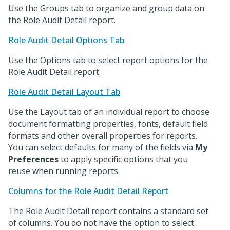
Use the Groups tab to organize and group data on
the Role Audit Detail report.
Role Audit Detail Options Tab
Use the Options tab to select report options for the
Role Audit Detail report.
Role Audit Detail Layout Tab
Use the Layout tab of an individual report to choose
document formatting properties, fonts, default field
formats and other overall properties for reports.
You can select defaults for many of the fields via
My
Preferences
to apply specific options that you
reuse when running reports.
Columns for the Role Audit Detail Report
The Role Audit Detail report contains a standard set
of columns. You do not have the option to select