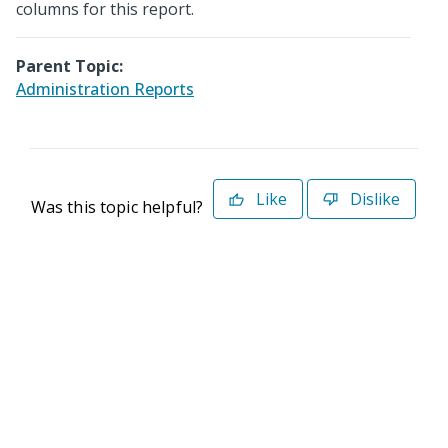
columns for this report.
Parent Topic:
Administration Reports
Like
Dislike
Was this topic helpful?