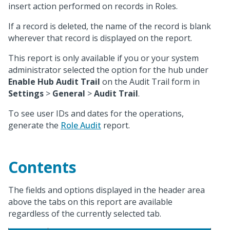
insert action performed on records in Roles.
If a record is deleted, the name of the record is blank
wherever that record is displayed on the report.
This report is only available if you or your system
administrator selected the option for the hub under
Enable Hub Audit Trail
on the Audit Trail form in
Settings
>
General
>
Audit Trail
.
To see user IDs and dates for the operations,
generate the
Role Audit
report.
Contents
The fields and options displayed in the header area
above the tabs on this report are available
regardless of the currently selected tab.