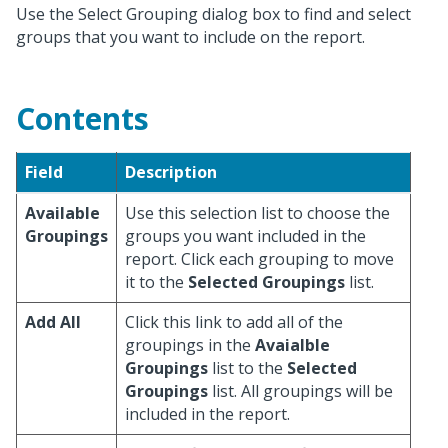
Use the Select Grouping dialog box to find and select
groups that you want to include on the report.
Contents
Field
Description
Available
Use this selection list to choose the
Groupings
groups you want included in the
report. Click each grouping to move
it to the
Selected Groupings
list.
Add All
Click this link to add all of the
groupings in the
Avaialble
Groupings
list to the
Selected
Groupings
list. All groupings will be
included in the report.