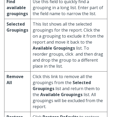
Find
Use this field to quickly find a
available
grouping in a long list. Enter part of
groupings
the field name to narrow the list.
Selected
This list shows all the selected
Groupings
groupings for the report. Click the
on a grouping to exclude it from the
report and move it back to the
Available Groupings
list. To
reorder groups, click
and then drag
and drop the group to a different
place in the list.
Remove
Click this link to remove all the
All
groupings from the
Selected
Groupings
list and return them to
the
Available Groupings
list. All
groupings will be excluded from the
report.