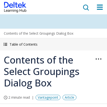
Contents of the Select Groupings Dialog Box
Table of Contents
Contents of the
Select Groupings
Dialog Box
2 minute read
Vantagepoint
Article