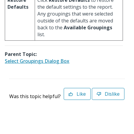
Restore
Click
Restore Defaults
to restore
Defaults
the default settings to the report.
Any groupings that were selected
outside of the defaults are moved
back to the
Available Groupings
list.
Parent Topic:
Select Groupings Dialog Box
Like
Dislike
Was this topic helpful?