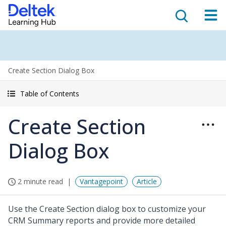
Create Section Dialog Box
Table of Contents
Create Section
Dialog Box
2 minute read
Vantagepoint
Article
Use the Create Section dialog box to customize your
CRM Summary reports and provide more detailed