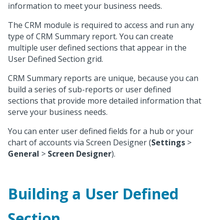
information to meet your business needs.
The CRM module is required to access and run any
type of CRM Summary report. You can create
multiple user defined sections that appear in the
User Defined Section grid.
CRM Summary reports are unique, because you can
build a series of sub-reports or user defined
sections that provide more detailed information that
serve your business needs.
You can enter user defined fields for a hub or your
chart of accounts via Screen Designer (
Settings
>
General
>
Screen Designer
).
Building a User Defined
Section