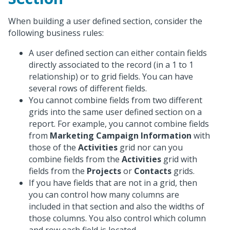
When building a user defined section, consider the
following business rules:
A user defined section can either contain fields
directly associated to the record (in a 1 to 1
relationship) or to grid fields. You can have
several rows of different fields.
You cannot combine fields from two different
grids into the same user defined section on a
report. For example, you cannot combine fields
from
Marketing Campaign Information
with
those of the
Activities
grid nor can you
combine fields from the
Activities
grid with
fields from the
Projects
or
Contacts
grids.
If you have fields that are not in a grid, then
you can control how many columns are
included in that section and also the widths of
those columns. You also control which column