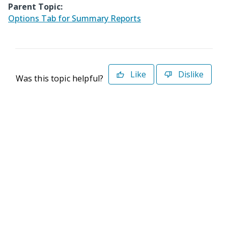
Parent Topic:
Options Tab for Summary Reports
Like
Dislike
Was this topic helpful?