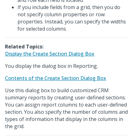
and row each field is located.
If you include fields from a grid, then you do
not specify column properties or row
properties. Instead, you can specify the widths
for selected columns.
Related Topics:
Display the Create Section Dialog Box
You display the dialog box in Reporting.
Contents of the Create Section Dialog Box
Use this dialog box to build customized CRM
summary reports by creating user-defined sections.
You can assign report columns to each user-defined
section. You also specify the number of columns and
types of information that display in the columns in
the grid.