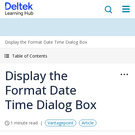
Display the Format Date Time Dialog Box
Table of Contents
Display the
Format Date
Time Dialog Box
1 minute read
Vantagepoint
Article