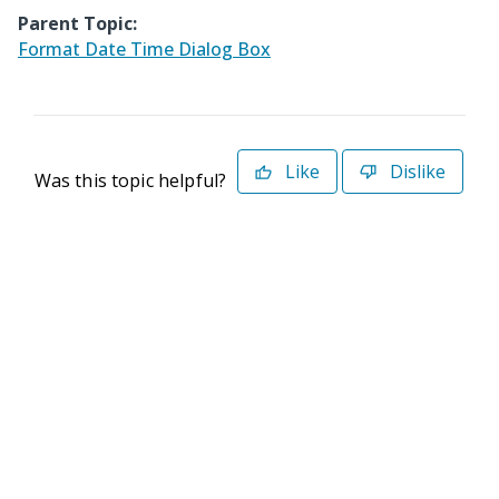
Parent Topic:
Format Date Time Dialog Box
Like
Dislike
Was this topic helpful?