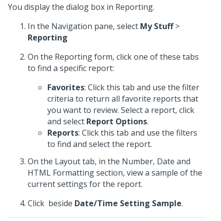
You display the dialog box in Reporting.
In the Navigation pane, select
My Stuff
>
Reporting
On the Reporting form, click one of these tabs
to find a specific report:
Favorites
: Click this tab and use the filter
criteria to return all favorite reports that
you want to review. Select a report, click
and select
Report Options
.
Reports
: Click this tab and use the filters
to find and select the report.
On the Layout tab, in the Number, Date and
HTML Formatting section, view a sample of the
current settings for the report.
Click
beside
Date/Time Setting Sample
.