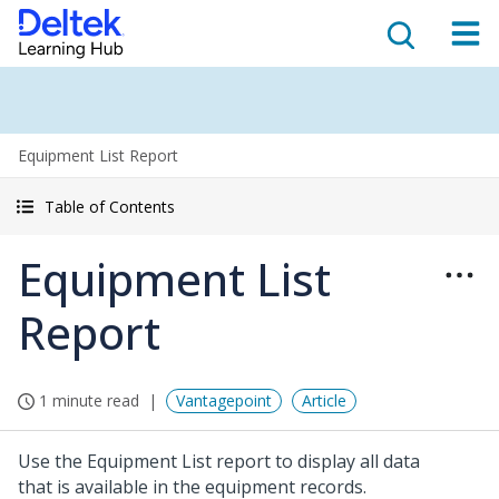
Equipment List Report
Table of Contents
Equipment List
Report
1 minute read
Vantagepoint
Article
Use the Equipment List report to display all data
that is available in the equipment records.