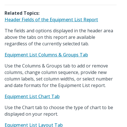
Related Topics:
Header Fields of the Equipment List Report
The fields and options displayed in the header area
above the tabs on this report are available
regardless of the currently selected tab.
Equipment List Columns & Groups Tab
Use the Columns & Groups tab to add or remove
columns, change column sequence, provide new
column labels, set column widths, or select number
and date formats for the Equipment List report.
Equipment List Chart Tab
Use the Chart tab to choose the type of chart to be
displayed on your report.
Equipment List Layout Tab