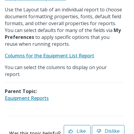
Use the Layout tab of an individual report to choose
document formatting properties, fonts, default field
formats, and other overall properties for reports.
You can select defaults for many of the fields via
My
Preferences
to apply specific options that you
reuse when running reports.
Columns for the Equipment List Report
You can select the columns to display on your
report.
Parent Topic:
Equipment Reports
Like
Dislike
Was this topic helpful?