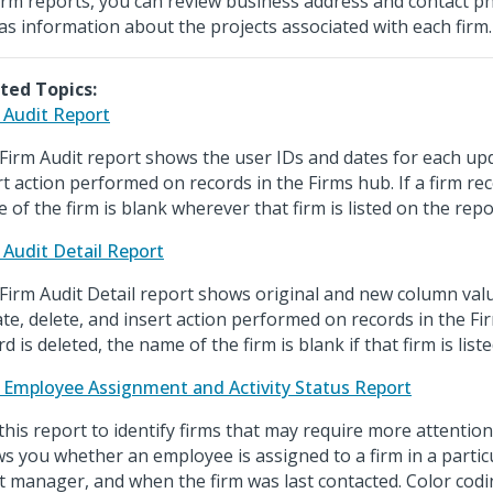
irm reports, you can review business address and contact 
 as information about the projects associated with each firm.
ted Topics:
 Audit Report
Firm Audit report shows the user IDs and dates for each upd
rt action performed on records in the Firms hub. If a firm rec
 of the firm is blank wherever that firm is listed on the repo
 Audit Detail Report
Firm Audit Detail report shows original and new column val
te, delete, and insert action performed on records in the Fir
d is deleted, the name of the firm is blank if that firm is list
 Employee Assignment and Activity Status Report
this report to identify firms that may require more attentio
s you whether an employee is assigned to a firm in a particu
nt manager, and when the firm was last contacted. Color codi