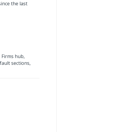
ince the last
 Firms hub,
fault sections,