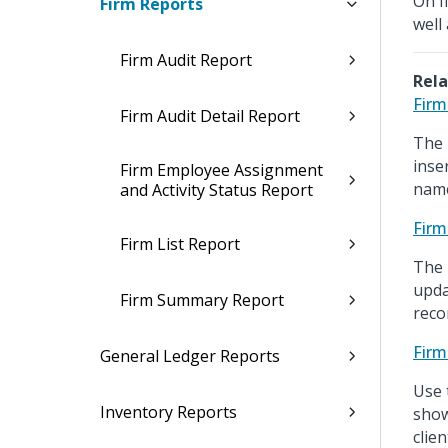
On f
Firm Reports
well
Firm Audit Report
Rela
Firm
Firm Audit Detail Report
The 
inse
Firm Employee Assignment
name
and Activity Status Report
Firm
Firm List Report
The 
upda
Firm Summary Report
recor
Firm
General Ledger Reports
Use 
Inventory Reports
show
clie