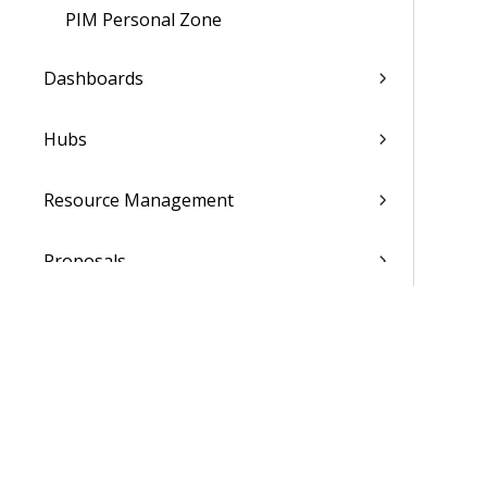
PIM Personal Zone
Dashboards
Hubs
Resource Management
Proposals
Billing
Transaction Center
Cash Management