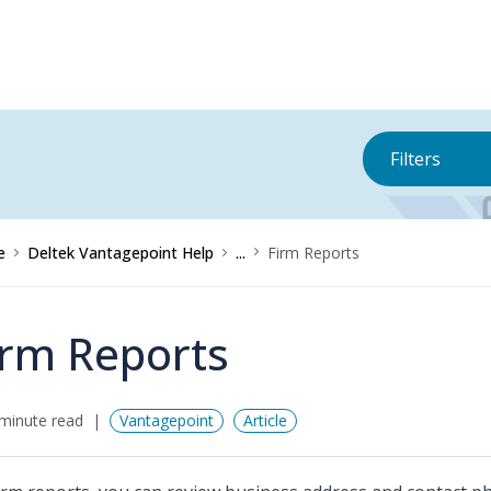
Filters
e
Deltek Vantagepoint Help
...
Firm Reports
irm Reports
minute read
Vantagepoint
Article