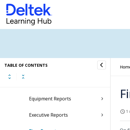
Billing Reports
Boilerplate Reports
Consolidated GL Reports
Contact Reports
TABLE OF CONTENTS
Data Export Reports
Hom
Employee Reports
F
Equipment Reports
1 
Executive Reports