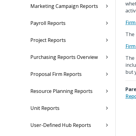
whet
Marketing Campaign Reports
activ
Firm
Payroll Reports
The 
Project Reports
Firm
Purchasing Reports Overview
The 
incl
but 
Proposal Firm Reports
Pare
Resource Planning Reports
Repo
Unit Reports
User-Defined Hub Reports