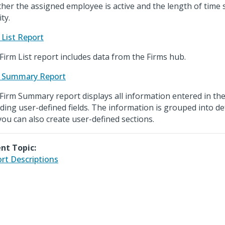
her the assigned employee is active and the length of time s
ity.
 List Report
Firm List report includes data from the Firms hub.
 Summary Report
Firm Summary report displays all information entered in the
uding user-defined fields. The information is grouped into de
you can also create user-defined sections.
nt Topic:
rt Descriptions