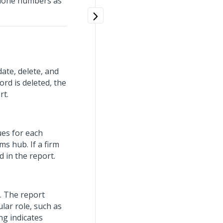
phone numbers as
ate, delete, and
ord is deleted, the
rt.
ues for each
ms hub. If a firm
ed in the report.
n. The report
lar role, such as
ng indicates