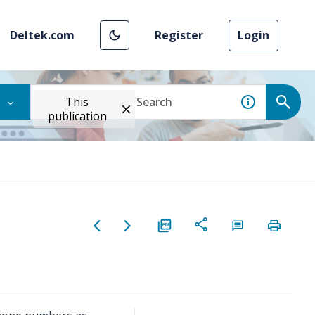
Deltek.com
Register
Login
This
publication