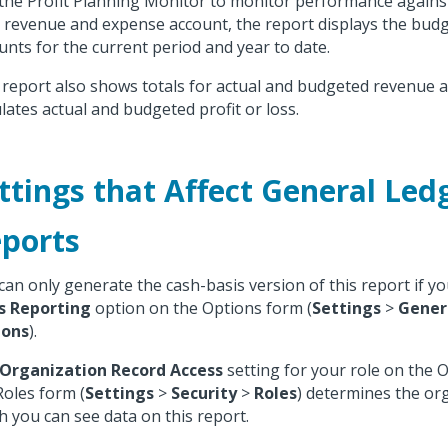
the Profit Planning Monitor to monitor performance agains
 revenue and expense account, the report displays the budg
nts for the current period and year to date.
 report also shows totals for actual and budgeted revenue 
ulates actual and budgeted profit or loss.
ttings that Affect General Led
ports
can only generate the cash-basis version of this report if yo
s Reporting
option on the Options form (
Settings
>
Gener
ions
).
Organization Record Access
setting for your role on the 
Roles form (
Settings
>
Security
>
Roles
) determines the or
h you can see data on this report.