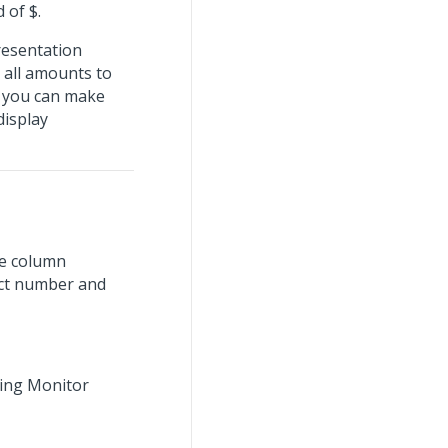
 of $.
presentation
 all amounts to
t you can make
isplay
ge column
ect number and
ning Monitor