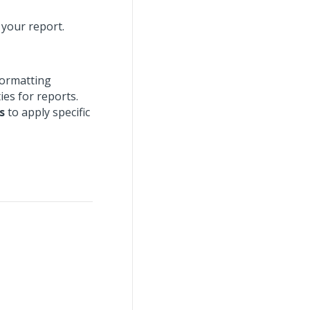
 your report.
formatting
ies for reports.
s
to apply specific