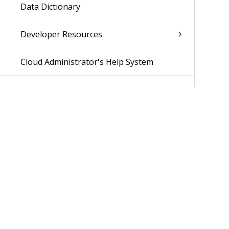
Data Dictionary
Developer Resources
Cloud Administrator's Help System
Was 