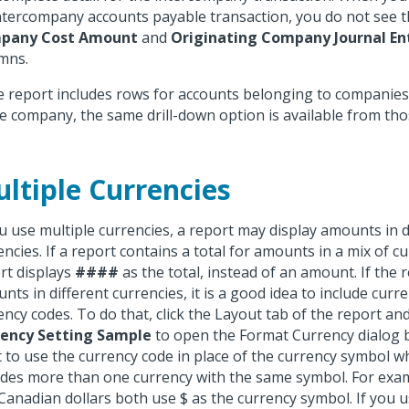
ntercompany accounts payable transaction, you do not see 
pany Cost Amount
and
Originating Company Journal E
mns.
he report includes rows for accounts belonging to companies
ve company, the same drill-down option is available from tho
ltiple Currencies
ou use multiple currencies, a report may display amounts in d
encies. If a report contains a total for amounts in a mix of cu
rt displays
####
as the total, instead of an amount. If the 
nts in different currencies, it is a good idea to include cur
ency codes. To do that, click the Layout tab of the report and
ency Setting Sample
to open the Format Currency dialog 
 to use the currency code in place of the currency symbol w
udes more than one currency with the same symbol. For examp
Canadian dollars both use $ as the currency symbol. If you 