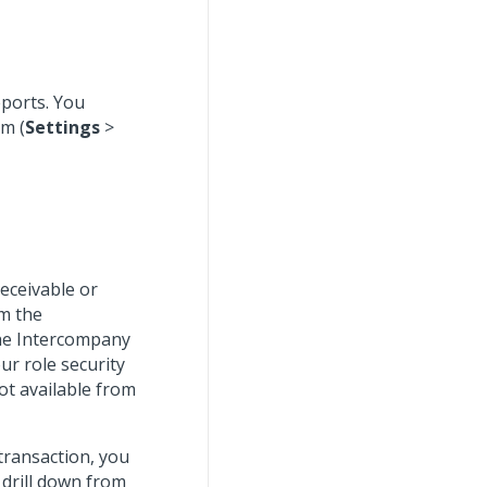
eports. You
m (
Settings
>
receivable or
om the
the Intercompany
our role security
not available from
transaction, you
 drill down from