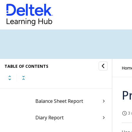
Employee Reports
Equipment Reports
Executive Reports
Firm Reports
TABLE OF CONTENTS
General Ledger Reports
Hom
Account Analysis Report
P
Balance Sheet Report
3 
Diary Report