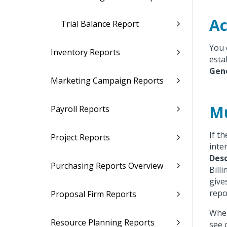
Ac
Trial Balance Report
You 
Inventory Reports
esta
Gen
Marketing Campaign Reports
Mu
Payroll Reports
If t
Project Reports
inte
Desc
Purchasing Reports Overview
Billi
give
repo
Proposal Firm Reports
When
Resource Planning Reports
see 