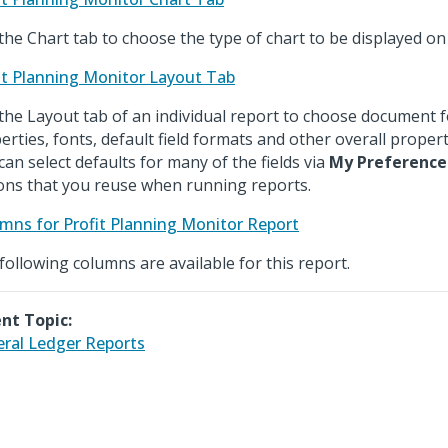
the Chart tab to choose the type of chart to be displayed on
it Planning Monitor Layout Tab
the Layout tab of an individual report to choose document 
erties, fonts, default field formats and other overall propert
can select defaults for many of the fields via
My Preference
ons that you reuse when running reports.
mns for Profit Planning Monitor Report
following columns are available for this report.
nt Topic:
ral Ledger Reports