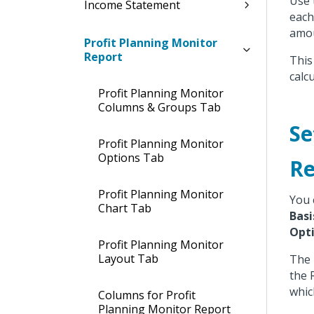
Use 
Income Statement
each
amou
Profit Planning Monitor
Report
This
calc
Profit Planning Monitor
Columns & Groups Tab
Se
Profit Planning Monitor
Options Tab
Re
Profit Planning Monitor
You 
Chart Tab
Basi
Opt
Profit Planning Monitor
Layout Tab
The
the 
whic
Columns for Profit
Planning Monitor Report