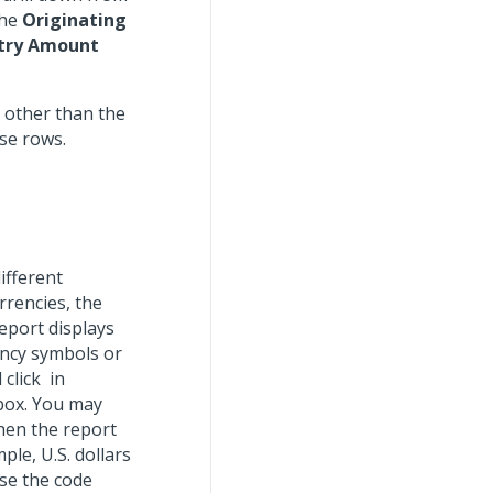
the
Originating
ntry Amount
 other than the
se rows.
ifferent
rrencies, the
report displays
rency symbols or
 click
in
box. You may
hen the report
le, U.S. dollars
use the code