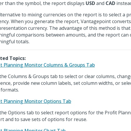
er than the symbol, the report displays
USD
and
CAD
instead
lternative to mixing currencies on the report is to select a 
ency. When you generate the report, Vantagepoint converts
presentation currency. The advantage of this method is tha
ingful comparisons between amounts, and the report can d
ingful totals.
ted Topics:
it Planning Monitor Columns & Groups Tab
the Columns & Groups tab to select or clear columns, chan
ence, provide new column labels, set column widths, or sel
 formats.
it Planning Monitor Options Tab
the Options tab to select report options for the Profit Plan
rt and to save sets of options for reuse.
it Planning Monitor Chart Tab