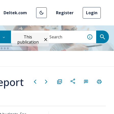
Deltek.com
Register
Login
This
publication
eport