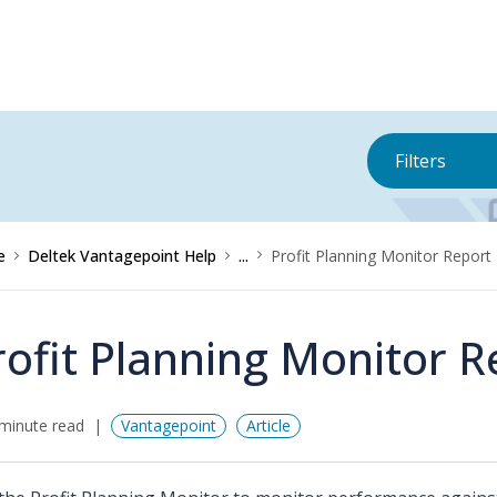
Filters
e
Deltek Vantagepoint Help
...
Profit Planning Monitor Report
rofit Planning Monitor R
minute read
Vantagepoint
Article