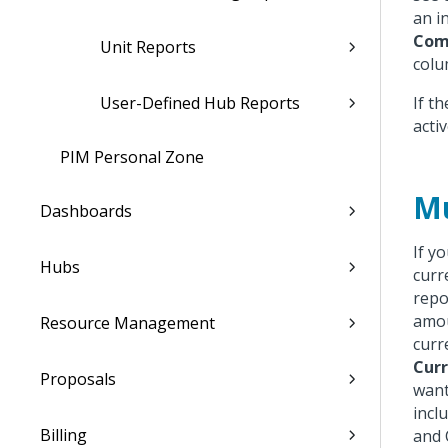
an i
Com
Unit Reports
colu
User-Defined Hub Reports
If t
acti
PIM Personal Zone
Mu
Dashboards
If y
Hubs
curr
repo
amou
Resource Management
curr
Curr
Proposals
want
incl
Billing
and 