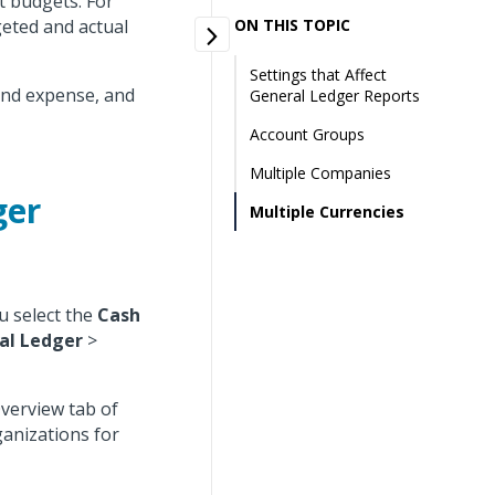
t budgets. For
eted and actual
ON THIS TOPIC
Settings that Affect
and expense, and
General Ledger Reports
Account Groups
Multiple Companies
ger
Multiple Currencies
u select the
Cash
al Ledger
>
Overview tab of
ganizations for