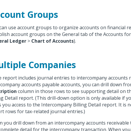
count Groups
can use account groups to organize accounts on financial r
blish account groups on the General tab of the Accounts for
eral Ledger
>
Chart of Accounts
).
ltiple Companies
he report includes journal entries to intercompany accounts 
rcompany accounts payable accounts, you can drill down fr
ription
column in those rows to see supporting detail on 
ng Detail report. (This drill-down option is only available if y
s you access to the Intercompany Billing Detail report. It is 
rt rows for tax-related journal entries.)
 you drill down from an intercompany accounts receivable 
complete detail for the intercompany transaction. When you