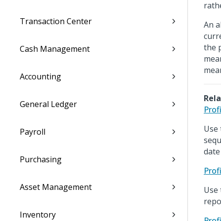
rath
Transaction Center
An a
curr
the 
Cash Management
mean
mean
Accounting
Rela
General Ledger
Prof
Use 
Payroll
sequ
date
Purchasing
Prof
Asset Management
Use 
repo
Inventory
Prof