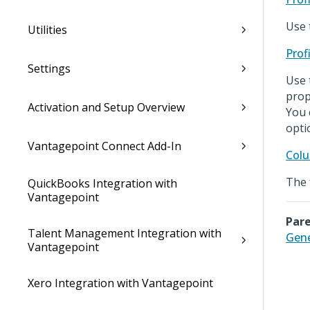
Use 
Utilities
Prof
Settings
Use 
prop
Activation and Setup Overview
You 
opti
Vantagepoint Connect Add-In
Colu
The 
QuickBooks Integration with
Vantagepoint
Pare
Talent Management Integration with
Gene
Vantagepoint
Xero Integration with Vantagepoint