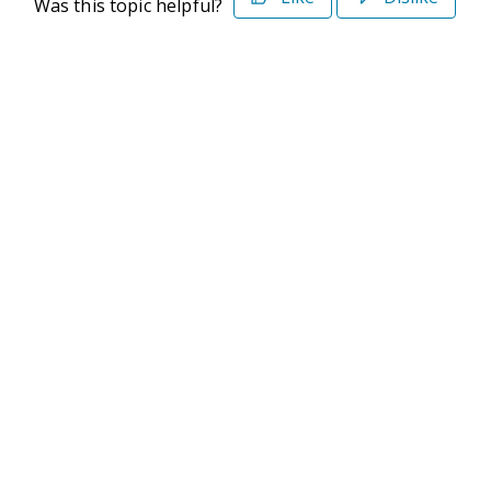
Was this topic helpful?
©2026 Deltek. All Rights Reserved