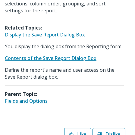
selections, column order, grouping, and sort
settings for the report.
Related Topics:
Display the Save Report Dialog Box
You display the dialog box from the Reporting form.
Contents of the Save Report Dialog Box
Define the report's name and user access on the
Save Report dialog box.
Parent Topic:
Fields and Options
Like
Dislike