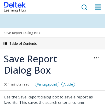
Save Report Dialog Box
Table of Contents
Save Report
Dialog Box
1 minute read
Vantagepoint
Article
Use the Save Report dialog box to save a report as
favorite. This saves the search criteria, column