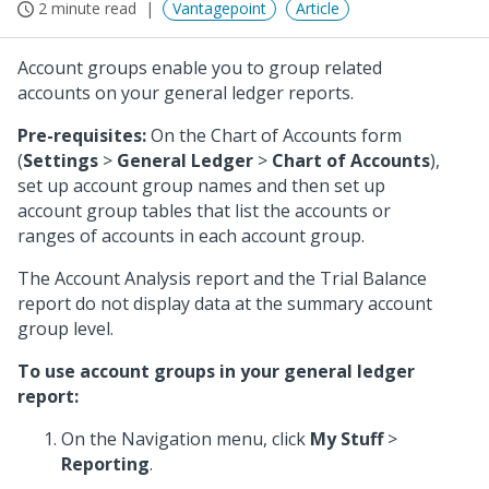
2 minute read
Vantagepoint
Article
Account groups enable you to group related
accounts on your general ledger reports.
Pre-requisites:
On the Chart of Accounts form
(
Settings
>
General Ledger
>
Chart of Accounts
),
set up account group names and then set up
account group tables that list the accounts or
ranges of accounts in each account group.
The Account Analysis report and the Trial Balance
report do not display data at the summary account
group level.
To use account groups in your general ledger
report:
On the Navigation menu, click
My Stuff
>
Reporting
.