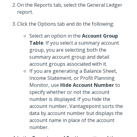
On the Reports tab, select the General Ledger
report.
Click the Options tab and do the following:
Select an option in the
Account Group
Table
. If you select a summary account
group, you are selecting both the
summary account group and detail
account groups associated with it.
If you are generating a Balance Sheet,
Income Statement, or Profit Planning
Monitor, use
Hide Account Number
to
specify whether or not the account
number is displayed. If you hide the
account number, Vantagepoint sorts the
data by account number but displays the
account name in place of the account
number.