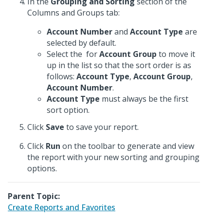
In the
Grouping and Sorting
section of the
Columns and Groups tab:
Account Number
and
Account Type
are
selected by default.
Select the
for
Account Group
to move it
up in the list so that the sort order is as
follows:
Account Type
,
Account Group
,
Account Number
.
Account Type
must always be the first
sort option.
Click
Save
to save your report.
Click
Run
on the toolbar to generate and view
the report with your new sorting and grouping
options.
Parent Topic:
Create Reports and Favorites