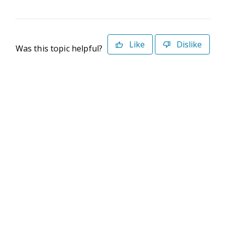
Like
Dislike
Was this topic helpful?
©2026 Deltek. All Rights Reserved