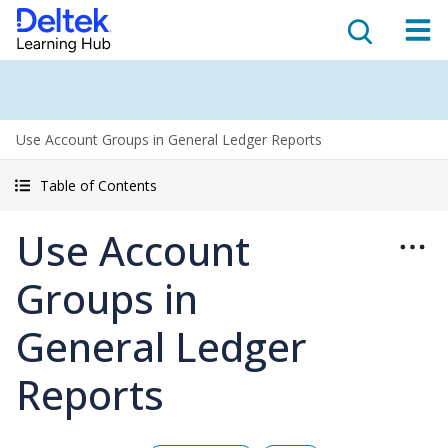
Use Account Groups in General Ledger Reports
Table of Contents
Use Account
Groups in
General Ledger
Reports