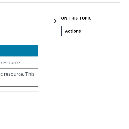
ON THIS TOPIC
Actions
c resource.
ic resource. This