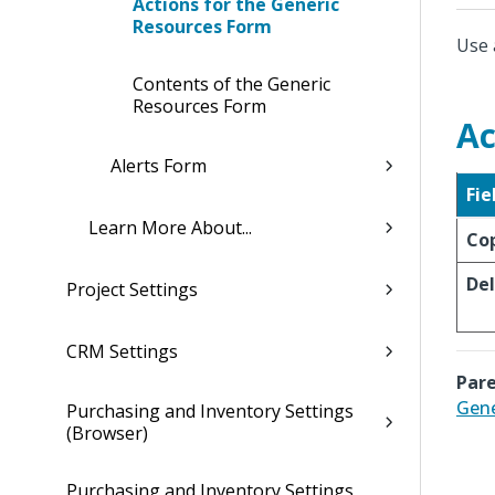
Actions for the Generic
Resources Form
Use 
Contents of the Generic
Resources Form
Ac
Alerts Form
Fie
Learn More About...
Co
De
Project Settings
CRM Settings
Pare
Gene
Purchasing and Inventory Settings
(Browser)
Purchasing and Inventory Settings