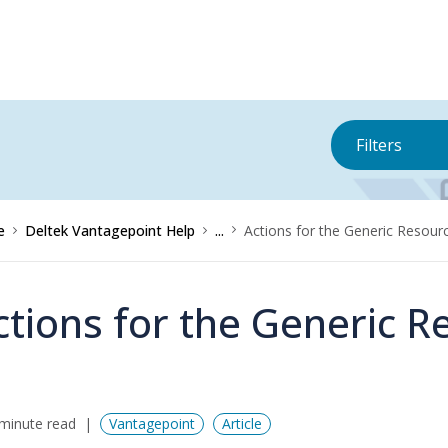
Filters
e
Deltek Vantagepoint Help
...
Actions for the Generic Resou
ctions for the Generic 
minute read
Vantagepoint
Article