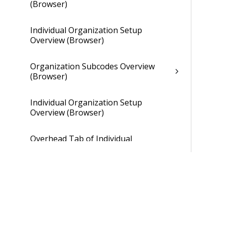
(Browser)
Individual Organization Setup
Overview (Browser)
Organization Subcodes Overview
(Browser)
Individual Organization Setup
Overview (Browser)
Overhead Tab of Individual
Organization Setup (Browser)
Gains and Losses Tab of Individual
Organization Setup (Browser)
Cross Charge Tab of Individual
Organization Setup (Browser)