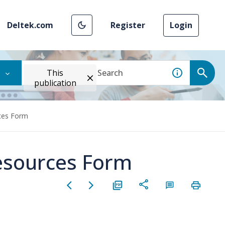
Deltek.com
Register
Login
This
publication
rces Form
Resources Form