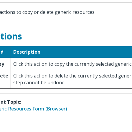
actions to copy or delete generic resources.
tions
ld
Description
py
Click this action to copy the currently selected generi
lete
Click this action to delete the currently selected gener
step cannot be undone.
nt Topic:
ric Resources Form (Browser)