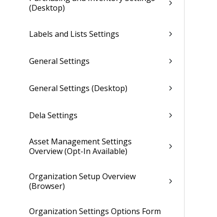
(Desktop)
Labels and Lists Settings
General Settings
General Settings (Desktop)
Dela Settings
Asset Management Settings
Overview (Opt-In Available)
Organization Setup Overview
(Browser)
Organization Settings Options Form