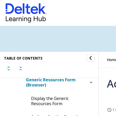
Rates Form
Resource Settings Form
Revenue Forecast Settings
Form
Grids Form
TABLE OF CONTENTS
Hom
Non-Work Days Form
A
Generic Resources Form
(Browser)
Display the Generic
Resources Form
1 