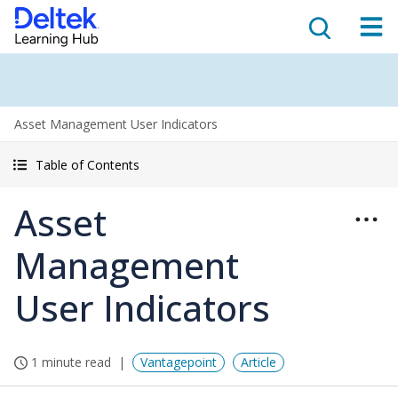
Asset Management User Indicators
Table of Contents
Asset
Management
User Indicators
1 minute read
Vantagepoint
Article