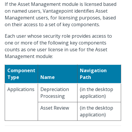
If the Asset Management module is licensed based
on named users, Vantagepoint identifies Asset
Management users, for licensing purposes, based
on their access to a set of key components.
Each user whose security role provides access to
one or more of the following key components
counts as one user license in use for the Asset
Management module:
Component
Navigation
Type
Name
Path
Applications
Depreciation
(in the desktop
Processing
application)
Asset Review
(in the desktop
application)