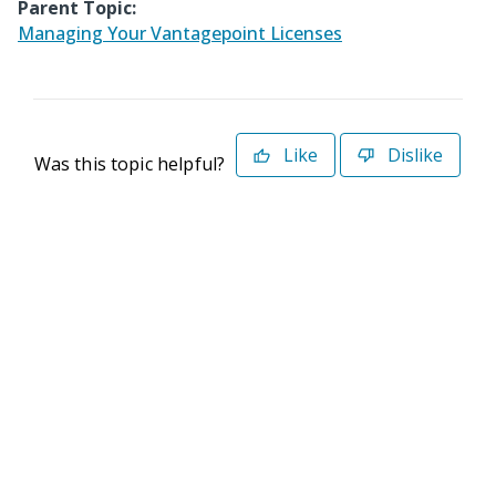
Parent Topic:
Managing Your Vantagepoint Licenses
Like
Dislike
Was this topic helpful?