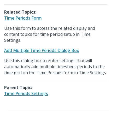
Related Topics:
Time Periods Form
Use this form to access the related display and
content topics for time period setup in Time
Settings.
Add Multiple Time Periods Dialog Box
Use this dialog box to enter settings that will
automatically add multiple timesheet periods to the
time grid on the Time Periods form in Time Settings.
Parent Topic:
Time Periods Settings