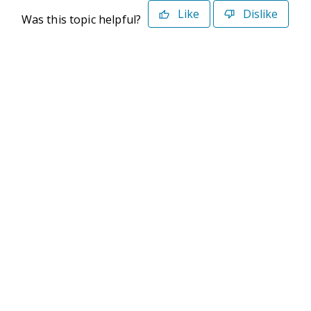
Like
Dislike
Was this topic helpful?
©2026 Deltek. All Rights Reserved