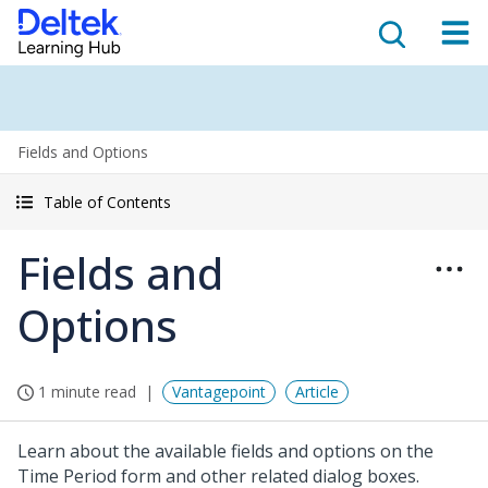
Fields and Options
Table of Contents
Fields and
Options
1 minute read
Vantagepoint
Article
Learn about the available fields and options on the
Time Period form and other related dialog boxes.