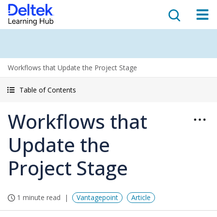
Workflows that Update the Project Stage
Table of Contents
Workflows that
Update the
Project Stage
1 minute read
Vantagepoint
Article