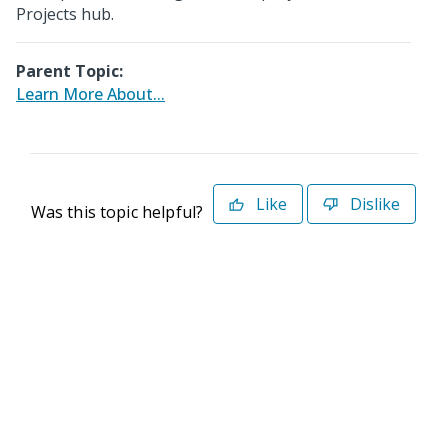
Projects hub.
Parent Topic:
Learn More About...
Like
Dislike
Was this topic helpful?