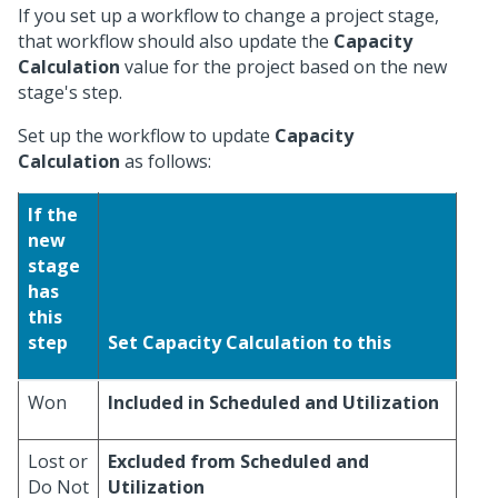
If you set up a workflow to change a project stage,
that workflow should also update the
Capacity
Calculation
value for the project based on the new
stage's step.
Set up the workflow to update
Capacity
Calculation
as follows:
If the
new
stage
has
this
step
Set Capacity Calculation to this
Won
Included in Scheduled and Utilization
Lost or
Excluded from Scheduled and
Do Not
Utilization