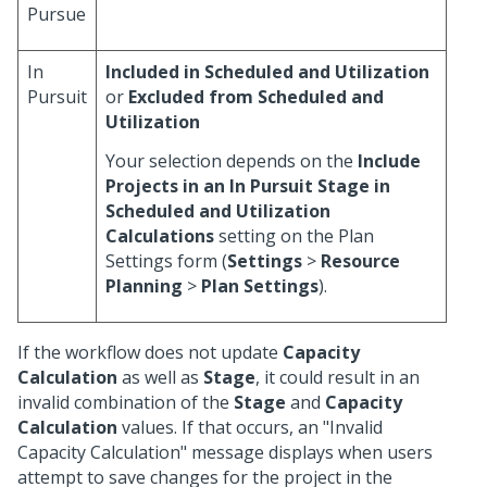
Pursue
In
Included in Scheduled and Utilization
Pursuit
or
Excluded from Scheduled and
Utilization
Your selection depends on the
Include
Projects in an In Pursuit Stage in
Scheduled and Utilization
Calculations
setting on the Plan
Settings form (
Settings
>
Resource
Planning
>
Plan Settings
).
If the workflow does not update
Capacity
Calculation
as well as
Stage
, it could result in an
invalid combination of the
Stage
and
Capacity
Calculation
values. If that occurs, an "Invalid
Capacity Calculation" message displays when users
attempt to save changes for the project in the