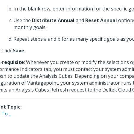
In the blank row, enter information for the specific go
Use the
Distribute Annual
and
Reset Annual
options
monthly goals.
Repeat steps a and b for as many specific goals as yo
Click
Save
.
-requisite
: Whenever you create or modify the selections o
ormance Indicators tab, you must contact your system admin
esh to update the Analysis Cubes. Depending on your comp
iguration of Vantagepoint, your system administrator runs 
its an Analysis Cubes Refresh request to the Deltek Cloud 
nt Topic:
To...