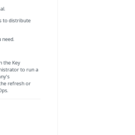
al.
 to distribute
u need.
n the Key
istrator to run a
any's
the refresh or
Ops.