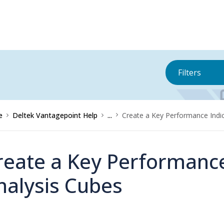
Filters
e
Deltek Vantagepoint Help
...
Create a Key Performance Indic
reate a Key Performance
nalysis Cubes