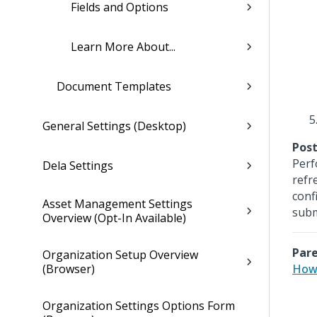
Fields and Options
Learn More About...
Document Templates
General Settings (Desktop)
Post
Perf
Dela Settings
refr
conf
Asset Management Settings
subm
Overview (Opt-In Available)
Pare
Organization Setup Overview
(Browser)
How 
Organization Settings Options Form