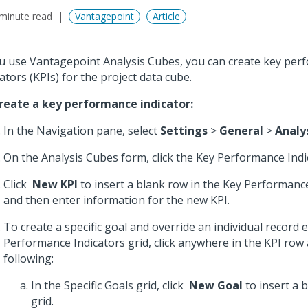
minute read
Vantagepoint
Article
ou use Vantagepoint Analysis Cubes, you can create key pe
cators (KPIs) for the project data cube.
reate a key performance indicator:
In the Navigation pane, select
Settings
>
General
>
Analy
On the Analysis Cubes form, click the Key Performance Indi
Click
New KPI
to insert a blank row in the Key Performance
and then enter information for the new KPI.
To create a specific goal and override an individual record 
Performance Indicators grid, click anywhere in the KPI row
following:
In the Specific Goals grid, click
New Goal
to insert a 
grid.