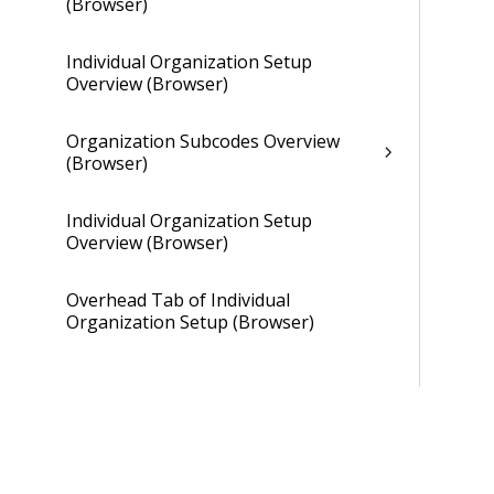
(Browser)
Individual Organization Setup
Overview (Browser)
Organization Subcodes Overview
(Browser)
Individual Organization Setup
Overview (Browser)
Overhead Tab of Individual
Organization Setup (Browser)
Gains and Losses Tab of Individual
Organization Setup (Browser)
Cross Charge Tab of Individual
Organization Setup (Browser)