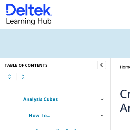
Audit Trail
Modules
Screen Designer
Menu Designer
TABLE OF CONTENTS
Calculated Fields
Hom
Organizations (CRM Only)
C
Analysis Cubes
A
How To...