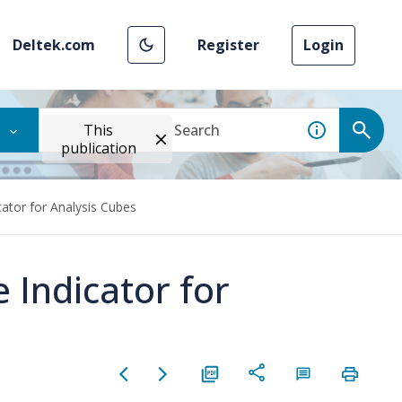
Deltek.com
Register
Login
This
publication
ator for Analysis Cubes
 Indicator for