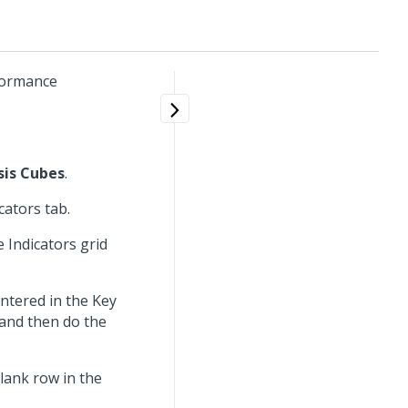
rformance
sis Cubes
.
cators tab.
 Indicators grid
entered in the Key
 and then do the
blank row in the