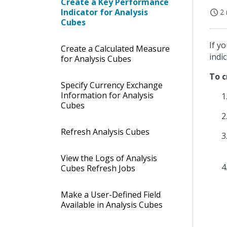
Create a Key Performance
Indicator for Analysis
2 
Cubes
If y
Create a Calculated Measure
indi
for Analysis Cubes
To c
Specify Currency Exchange
Information for Analysis
Cubes
Refresh Analysis Cubes
View the Logs of Analysis
Cubes Refresh Jobs
Make a User-Defined Field
Available in Analysis Cubes