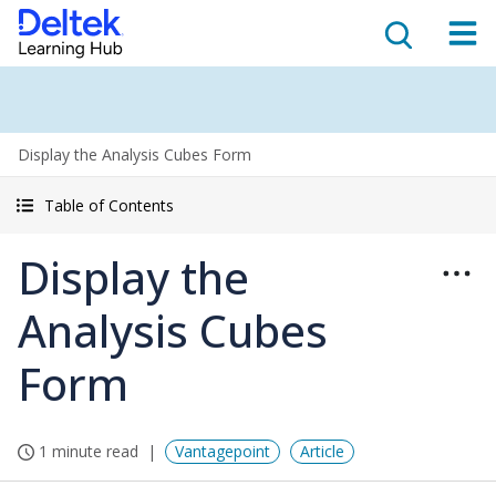
Display the Analysis Cubes Form
Table of Contents
Display the
Analysis Cubes
Form
1 minute read
Vantagepoint
Article