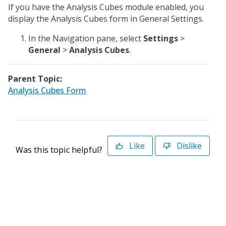
If you have the Analysis Cubes module enabled, you
display the Analysis Cubes form in General Settings.
In the Navigation pane, select
Settings
>
General
>
Analysis Cubes
.
Parent Topic:
Analysis Cubes Form
Like
Dislike
Was this topic helpful?