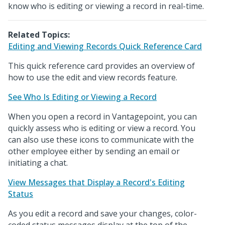
know who is editing or viewing a record in real-time.
Related Topics:
Editing and Viewing Records Quick Reference Card
This quick reference card provides an overview of
how to use the edit and view records feature.
See Who Is Editing or Viewing a Record
When you open a record in Vantagepoint, you can
quickly assess who is editing or view a record. You
can also use these icons to communicate with the
other employee either by sending an email or
initiating a chat.
View Messages that Display a Record's Editing
Status
As you edit a record and save your changes, color-