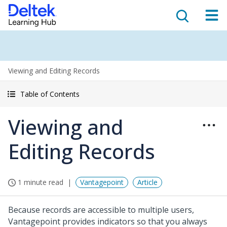
Viewing and Editing Records
Table of Contents
Viewing and
Editing Records
1 minute read
Vantagepoint
Article
Because records are accessible to multiple users,
Vantagepoint provides indicators so that you always