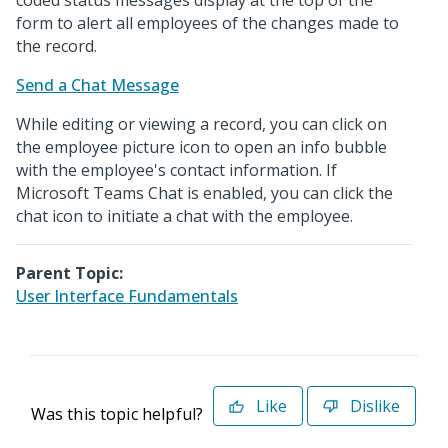
coded status messages display at the top of the
form to alert all employees of the changes made to
the record.
Send a Chat Message
While editing or viewing a record, you can click on
the employee picture icon to open an info bubble
with the employee's contact information. If
Microsoft Teams Chat is enabled, you can click the
chat icon to initiate a chat with the employee.
Parent Topic:
User Interface Fundamentals
Like
Dislike
Was this topic helpful?