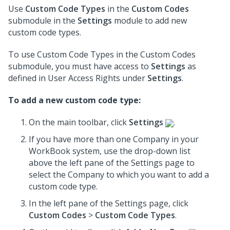
Use
Custom Code Types
in the
Custom Codes
submodule in the
Settings
module to add new
custom code types.
To use Custom Code Types in the Custom Codes
submodule, you must have access to
Settings
as
defined in User Access Rights under
Settings
.
To add a new custom code type:
On the main toolbar, click
Settings
.
If you have more than one Company in your
WorkBook system, use the drop-down list
above the left pane of the Settings page to
select the Company to which you want to add a
custom code type.
In the left pane of the Settings page, click
Custom Codes
>
Custom Code Types
.