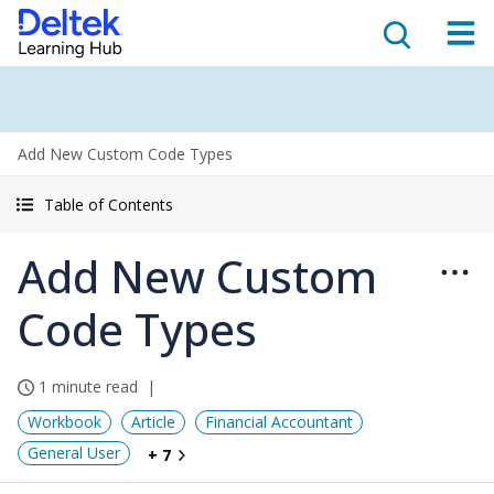
Add New Custom Code Types
Table of Contents
Add New Custom
Code Types
1 minute read
Workbook
Article
Financial Accountant
General User
+ 7