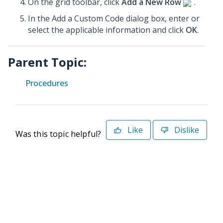
On the grid toolbar, click
Add a New Row
.
In the Add a Custom Code dialog box, enter or
select the applicable information and click
OK
.
Parent Topic:
Procedures
Like
Dislike
Was this topic helpful?