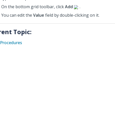
On the bottom grid toolbar, click
Add
.
You can edit the
Value
field by double-clicking on it.
rent Topic:
Procedures