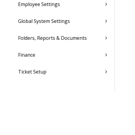
Employee Settings
Global System Settings
Folders, Reports & Documents
Finance
Ticket Setup
Advanced Tools
Contacts
Custom Codes