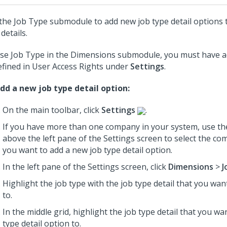
the Job Type submodule to add new job type detail options t
details.
se Job Type in the Dimensions submodule, you must have a
efined in User Access Rights under
Settings
.
dd a new job type detail option:
On the main toolbar, click
Settings
.
If you have more than one company in your system, use th
above the left pane of the Settings screen to select the c
you want to add a new job type detail option.
In the left pane of the Settings screen, click
Dimensions
>
J
Highlight the job type with the job type detail that you wan
to.
In the middle grid, highlight the job type detail that you wa
type detail option to.