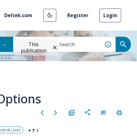
Deltek.com
Register
Login
This
publication
Options
neral User
+ 7