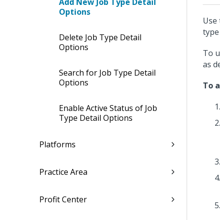
Add New Job Type Detail
Options
Use 
type 
Delete Job Type Detail
Options
To u
as d
Search for Job Type Detail
Options
To a
Enable Active Status of Job
Type Detail Options
Platforms
Practice Area
Profit Center