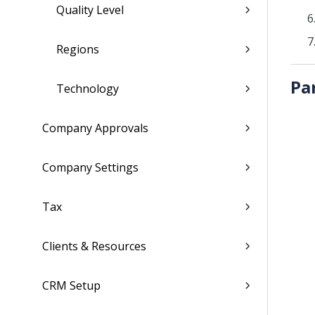
Quality Level
Regions
Pa
Technology
Company Approvals
Company Settings
Tax
Clients & Resources
CRM Setup