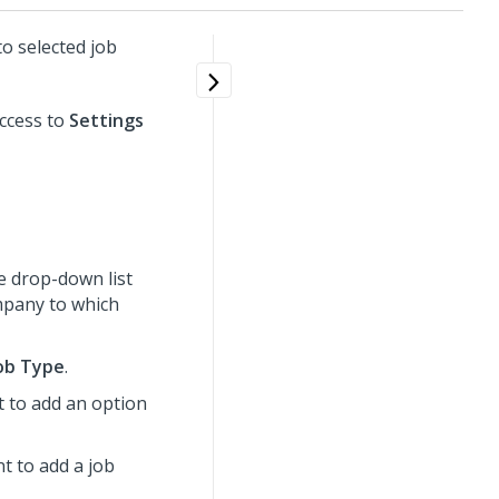
o selected job
ccess to
Settings
e drop-down list
ompany to which
ob Type
.
t to add an option
nt to add a job