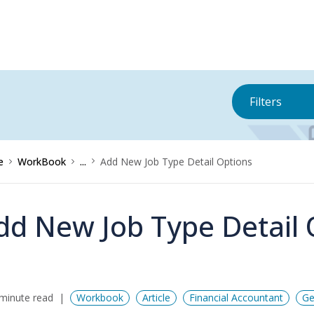
Filters
e
WorkBook
...
Add New Job Type Detail Options
dd New Job Type Detail 
minute read
Workbook
Article
Financial Accountant
Ge