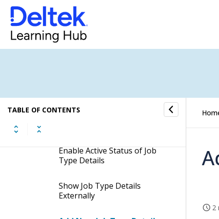
Search for Job Types
Enable Active Status of Job
Types
Add New Job Type Details
Delete Job Type Details
TABLE OF CONTENTS
Hom
Search for Job Type Details
A
Enable Active Status of Job
Type Details
Show Job Type Details
Externally
2 