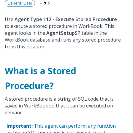
General User
+ 7
Use
Agent Type 112 - Execute Stored Procedure
to execute a stored procedure in WorkBook. This
agent looks in the
AgentSetupSP
table in the
WorkBook database and runs any stored procedure
from this location.
What is a Stored
Procedure?
A stored procedure is a string of SQL code that is
saved in WorkBook so that it can be executed on
demand.
Important:
This agent can perform any function
within an SQL query and is not limited to just