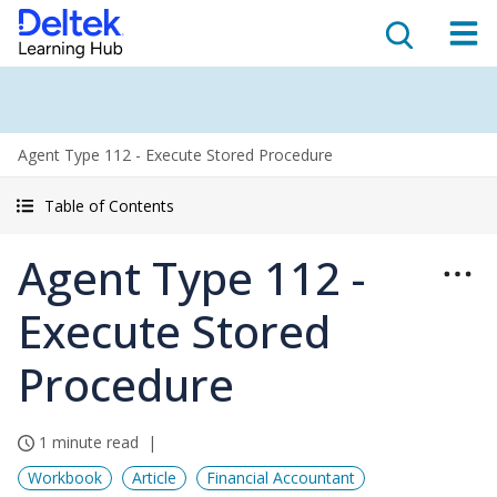
Agent Type 112 - Execute Stored Procedure
Table of Contents
Agent Type 112 -
Execute Stored
Procedure
1 minute read
Workbook
Article
Financial Accountant