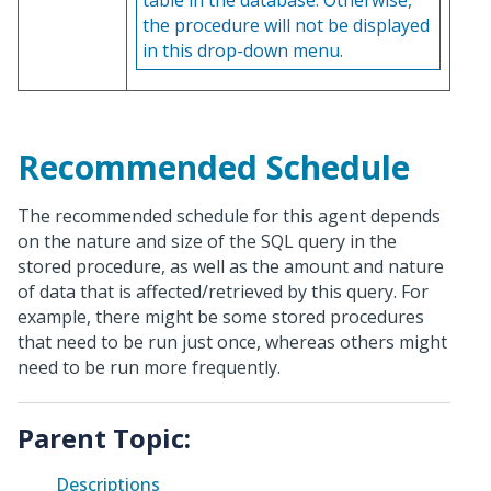
table in the database. Otherwise,
the procedure will not be displayed
in this drop-down menu.
Recommended Schedule
The recommended schedule for this agent depends
on the nature and size of the SQL query in the
stored procedure, as well as the amount and nature
of data that is affected/retrieved by this query. For
example, there might be some stored procedures
that need to be run just once, whereas others might
need to be run more frequently.
Parent Topic:
Descriptions