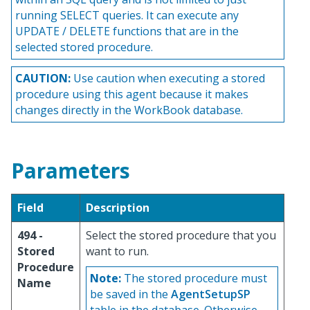
running SELECT queries. It can execute any
UPDATE / DELETE functions that are in the
selected stored procedure.
CAUTION:
Use caution when executing a stored
procedure using this agent because it makes
changes directly in the WorkBook database.
Parameters
Field
Description
494 -
Select the stored procedure that you
Stored
want to run.
Procedure
Note:
The stored procedure must
Name
be saved in the
AgentSetupSP