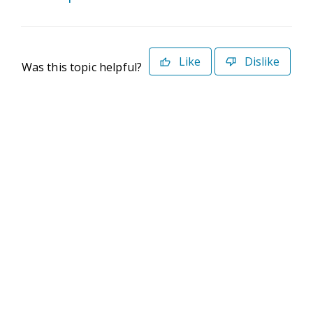
Like
Dislike
Was this topic helpful?
©2026 Deltek. All Rights Reserved