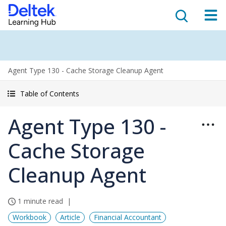
Agent Type 130 - Cache Storage Cleanup Agent
Table of Contents
Agent Type 130 -
Cache Storage
Cleanup Agent
1 minute read
Workbook
Article
Financial Accountant