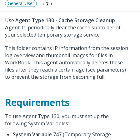
General User
+ 7
Use
Agent Type 130 - Cache Storage Cleanup
Agent
to periodically clear the cache subfolder of
your selected temporary storage service.
This folder contains IP information from the session
log overview and thumbnail images for files in
WorkBook. This agent automatically deletes these
files after they reach a certain age (see parameters)
to prevent the storage from becoming full.
Requirements
To use Agent Type 130, you must set up the
following System Variables:
System Variable 747
(Temporary Storage