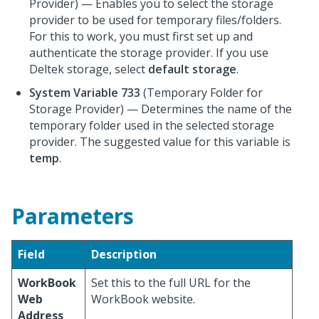
Provider) — Enables you to select the storage
provider to be used for temporary files/folders.
For this to work, you must first set up and
authenticate the storage provider. If you use
Deltek storage, select
default storage
.
System Variable 733
(Temporary Folder for
Storage Provider) — Determines the name of the
temporary folder used in the selected storage
provider. The suggested value for this variable is
temp
.
Parameters
Field
Description
WorkBook
Set this to the full URL for the
Web
WorkBook website.
Address