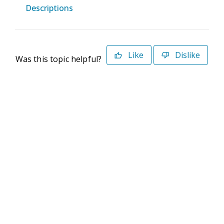
Descriptions
Like
Dislike
Was this topic helpful?