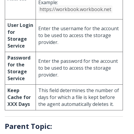
Example:
https://workbook.workbook.net
User Login
Enter the username for the account
for
to be used to access the storage
Storage
provider.
Service
Password
Enter the password for the account
for the
to be used to access the storage
Storage
provider.
Service
Keep
This field determines the number of
Cache for
days for which a file is kept before
XXX Days
the agent automatically deletes it.
Parent Topic: