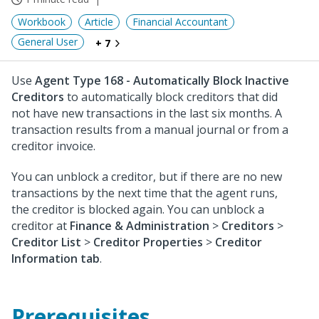
Workbook
Article
Financial Accountant
General User
+ 7
Use
Agent Type 168 - Automatically Block Inactive
Creditors
to automatically block creditors that did
not have new transactions in the last six months. A
transaction results from a manual journal or from a
creditor invoice.
You can unblock a creditor, but if there are no new
transactions by the next time that the agent runs,
the creditor is blocked again. You can unblock a
creditor at
Finance & Administration
>
Creditors
>
Creditor List
>
Creditor Properties
>
Creditor
Information tab
.
Prerequisites