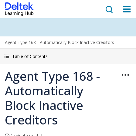
Agent Type 168 - Automatically Block Inactive Creditors
Table of Contents
Agent Type 168 -
Automatically
Block Inactive
Creditors
1 minute read