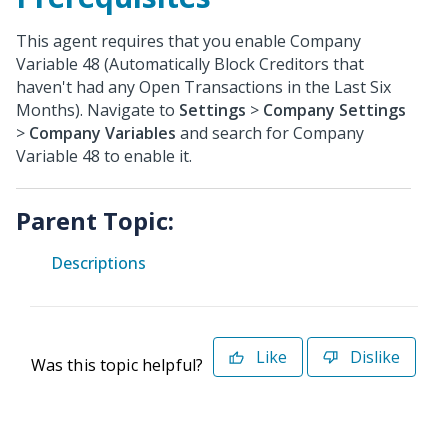
This agent requires that you enable Company
Variable 48 (Automatically Block Creditors that
haven't had any Open Transactions in the Last Six
Months). Navigate to
Settings
>
Company Settings
>
Company Variables
and search for Company
Variable 48 to enable it.
Parent Topic:
Descriptions
Like
Dislike
Was this topic helpful?