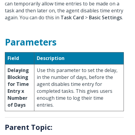
can temporarily allow time entries to be made on a
task and then later on, the agent disables time entry
again. You can do this in
Task Card
>
Basic Settings
.
Parameters
Field
Description
Delaying
Use this parameter to set the delay,
Blocking
in the number of days, before the
for Time
agent disables time entry for
Entry x
completed tasks. This gives users
Number
enough time to log their time
of Days
entries.
Parent Topic: