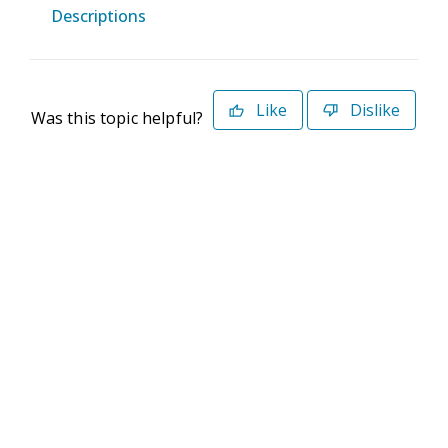
Descriptions
Like
Dislike
Was this topic helpful?