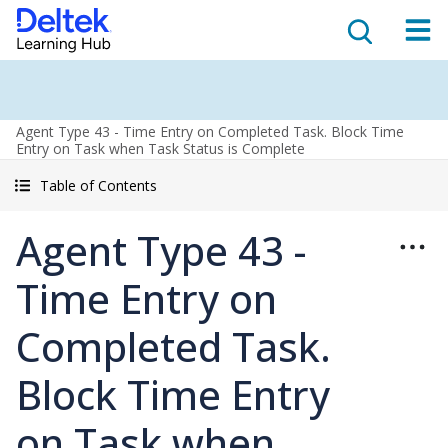
Agent Type 43 - Time Entry on Completed Task. Block Time
Entry on Task when Task Status is Complete
Table of Contents
Agent Type 43 -
Time Entry on
Completed Task.
Block Time Entry
on Task when