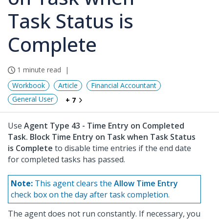
Task Status is
Complete
1 minute read
Workbook
Article
Financial Accountant
General User
+ 7
Use
Agent Type 43 - Time Entry on Completed
Task. Block Time Entry on Task when Task Status
is Complete
to disable time entries if the end date
for completed tasks has passed.
Note:
This agent clears the
Allow Time Entry
check box on the day after task completion.
The agent does not run constantly. If necessary, you