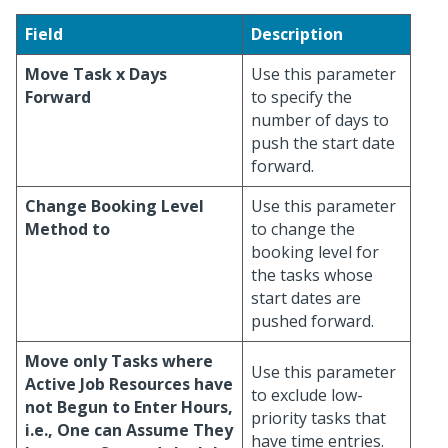
Field
Description
Move Task x Days
Use this parameter
Forward
to specify the
number of days to
push the start date
forward.
Change Booking Level
Use this parameter
Method to
to change the
booking level for
the tasks whose
start dates are
pushed forward.
Move only Tasks where
Use this parameter
Active Job Resources have
to exclude low-
not Begun to Enter Hours,
priority tasks that
i.e., One can Assume They
have time entries.