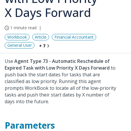
X Days Forward
1 minute read
Workbook
Article
Financial Accountant
General User
+ 7
Use
Agent Type 73 - Automatic Reschedule of
Expired Task with Low Priority X Days Forward
to
push back the start dates for tasks that are
classified as low priority. Running this agent
prompts WorkBook to locate all of the low-priority
tasks and push their start dates by X number of
days into the future.
Parameters