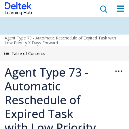
Agent Type 73 - Automatic Reschedule of Expired Task with
Low Priority X Days Forward
Table of Contents
Agent Type 73 -
Automatic
Reschedule of
Expired Task
with Low Priority