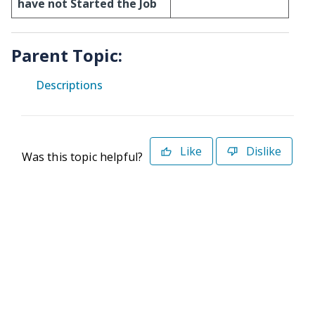
have not Started the Job
Parent Topic:
Descriptions
Like
Dislike
Was this topic helpful?