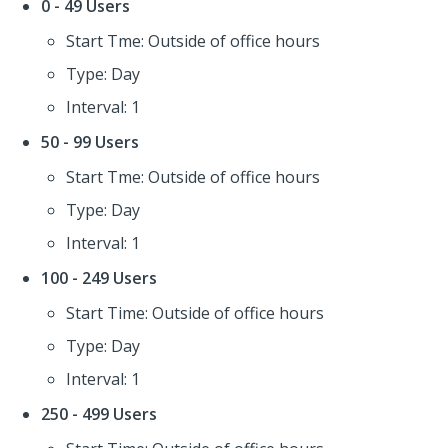
0 - 49 Users
Start Tme: Outside of office hours
Type: Day
Interval: 1
50 - 99 Users
Start Tme: Outside of office hours
Type: Day
Interval: 1
100 - 249 Users
Start Time: Outside of office hours
Type: Day
Interval: 1
250 - 499 Users