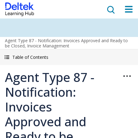
Agent Type 87 - Notification: Invoices Approved and Ready to
be Closed, Invoice Management
Table of Contents
Agent Type 87 -
Notification:
Invoices
Approved and
Ready to be