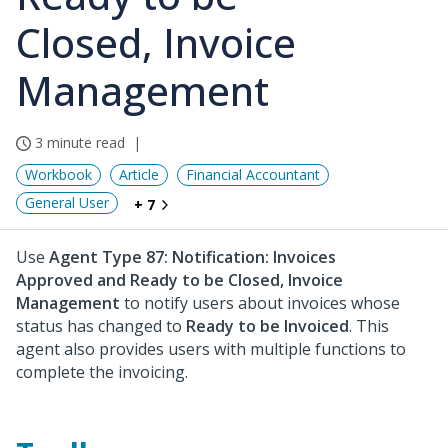
Closed, Invoice
Management
3 minute read
Workbook
Article
Financial Accountant
General User
+ 7
Use
Agent Type 87: Notification: Invoices
Approved and Ready to be Closed, Invoice
Management
to notify users about invoices whose
status has changed to
Ready to be Invoiced
. This
agent also provides users with multiple functions to
complete the invoicing.