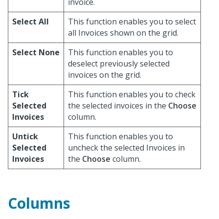
invoice.
Select All
This function enables you to select
all Invoices shown on the grid.
Select None
This function enables you to
deselect previously selected
invoices on the grid.
Tick
This function enables you to check
Selected
the selected invoices in the
Choose
Invoices
column.
Untick
This function enables you to
Selected
uncheck the selected Invoices in
Invoices
the
Choose
column.
Columns