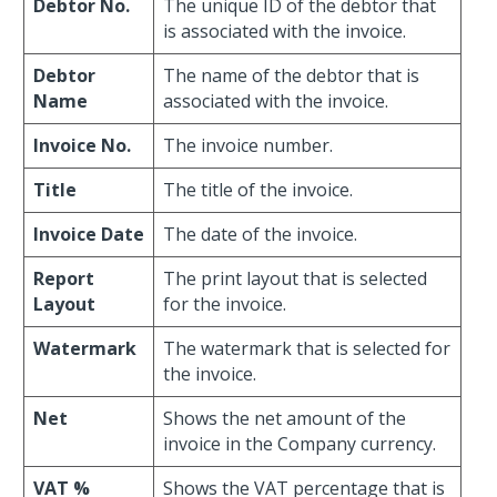
Debtor No.
The unique ID of the debtor that
is associated with the invoice.
Debtor
The name of the debtor that is
Name
associated with the invoice.
Invoice No.
The invoice number.
Title
The title of the invoice.
Invoice Date
The date of the invoice.
Report
The print layout that is selected
Layout
for the invoice.
Watermark
The watermark that is selected for
the invoice.
Net
Shows the net amount of the
invoice in the Company currency.
VAT %
Shows the VAT percentage that is