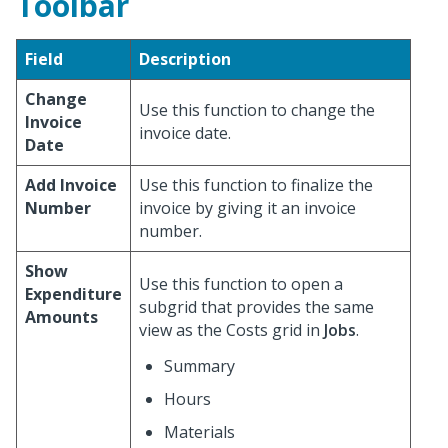
Toolbar
Field
Description
Change
Use this function to change the
Invoice
invoice date.
Date
Add Invoice
Use this function to finalize the
Number
invoice by giving it an invoice
number.
Show
Use this function to open a
Expenditure
subgrid that provides the same
Amounts
view as the Costs grid in
Jobs
.
Summary
Hours
Materials