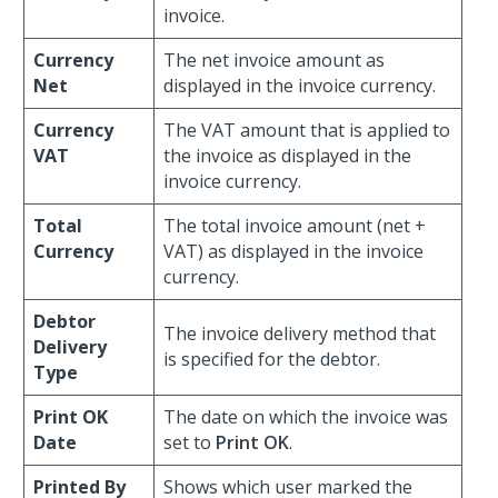
invoice.
Currency
The net invoice amount as
Net
displayed in the invoice currency.
Currency
The VAT amount that is applied to
VAT
the invoice as displayed in the
invoice currency.
Total
The total invoice amount (net +
Currency
VAT) as displayed in the invoice
currency.
Debtor
The invoice delivery method that
Delivery
is specified for the debtor.
Type
Print OK
The date on which the invoice was
Date
set to
Print OK
.
Printed By
Shows which user marked the