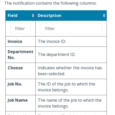
The notification contains the following columns:
Field
Description
Invoice
The invoice ID.
Department
The department ID.
No.
Choose
Indicates whether the invoice has
been selected.
Job No.
The ID of the job to which the
invoice belongs.
Job Name
The name of the job to which the
invoice belongs.