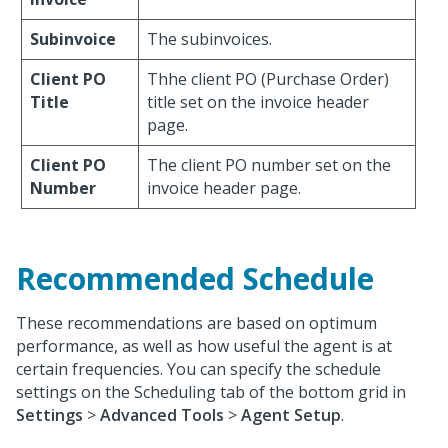
Subinvoice
The subinvoices.
Client PO
Thhe client PO (Purchase Order)
Title
title set on the invoice header
page.
Client PO
The client PO number set on the
Number
invoice header page.
Recommended Schedule
These recommendations are based on optimum
performance, as well as how useful the agent is at
certain frequencies. You can specify the schedule
settings on the Scheduling tab of the bottom grid in
Settings
>
Advanced Tools
>
Agent Setup
.