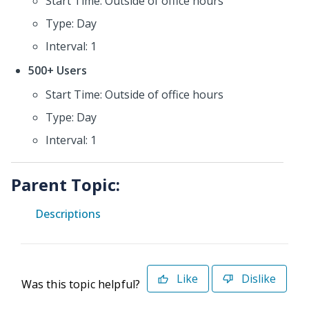
Start Time: Outside of office hours
Type: Day
Interval: 1
500+ Users
Start Time: Outside of office hours
Type: Day
Interval: 1
Parent Topic:
Descriptions
Like
Dislike
Was this topic helpful?