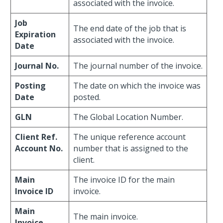
associated with the invoice.
Job
The end date of the job that is
Expiration
associated with the invoice.
Date
Journal No.
The journal number of the invoice.
Posting
The date on which the invoice was
Date
posted.
GLN
The Global Location Number.
Client Ref.
The unique reference account
Account No.
number that is assigned to the
client.
Main
The invoice ID for the main
Invoice ID
invoice.
Main
The main invoice.
Invoice