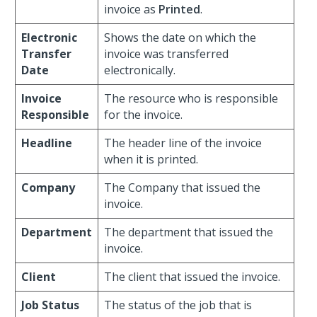
invoice as
Printed
.
Electronic
Shows the date on which the
Transfer
invoice was transferred
Date
electronically.
Invoice
The resource who is responsible
Responsible
for the invoice.
Headline
The header line of the invoice
when it is printed.
Company
The Company that issued the
invoice.
Department
The department that issued the
invoice.
Client
The client that issued the invoice.
Job Status
The status of the job that is