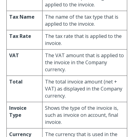
applied to the invoice.
Tax Name
The name of the tax type that is
applied to the invoice.
Tax Rate
The tax rate that is applied to the
invoice.
VAT
The VAT amount that is applied to
the invoice in the Company
currency.
Total
The total invoice amount (net +
VAT) as displayed in the Company
currency.
Invoice
Shows the type of the invoice is,
Type
such as invoice on account, final
invoice.
Currency
The currency that is used in the