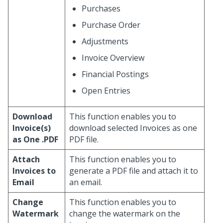
Purchases
Purchase Order
Adjustments
Invoice Overview
Financial Postings
Open Entries
Download
This function enables you to
Invoice(s)
download selected Invoices as one
as One .PDF
PDF file.
Attach
This function enables you to
Invoices to
generate a PDF file and attach it to
Email
an email.
Change
This function enables you to
Watermark
change the watermark on the