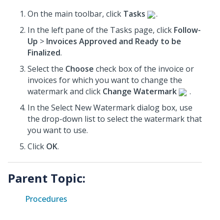
On the main toolbar, click
Tasks
.
In the left pane of the Tasks page, click
Follow-
Up
>
Invoices Approved and Ready to be
Finalized
.
Select the
Choose
check box of the invoice or
invoices
for which you want to change the
watermark and click
Change Watermark
.
In the Select New Watermark dialog box, use
the drop-down list to select the watermark that
you want to use.
Click
OK
.
Parent Topic:
Procedures