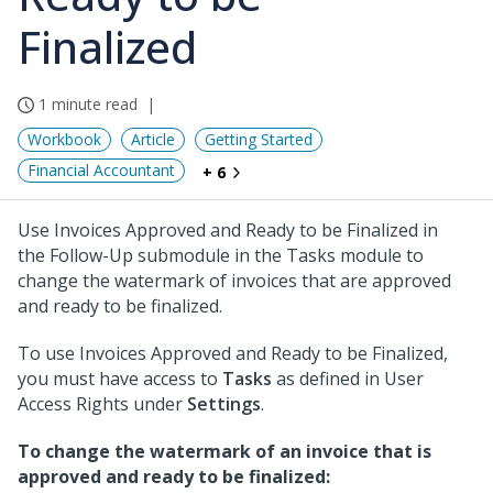
Finalized
1 minute read
Workbook
Article
Getting Started
Financial Accountant
+ 6
Use Invoices Approved and Ready to be Finalized in
the Follow-Up submodule in the Tasks module to
change the watermark of invoices that are approved
and ready to be finalized.
To use Invoices Approved and Ready to be Finalized,
you must have access to
Tasks
as defined in User
Access Rights under
Settings
.
To change the watermark of an invoice that is
approved and ready to be finalized: