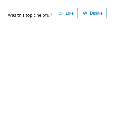
Like
Dislike
Was this topic helpful?
©2026 Deltek. All Rights Reserved
Privacy Policy
Terms of Use