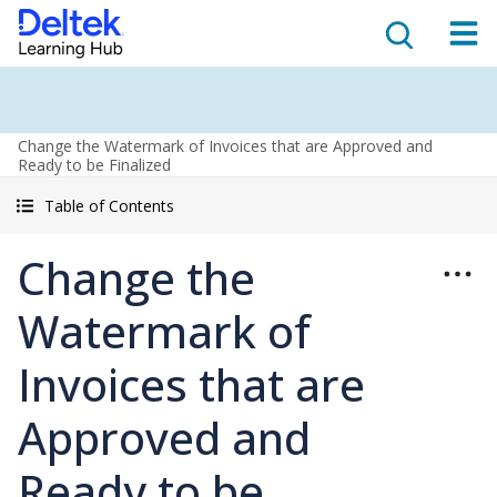
Change the Watermark of Invoices that are Approved and
Ready to be Finalized
Table of Contents
Change the
Watermark of
Invoices that are
Approved and
Ready to be