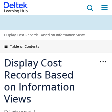
Display Cost Records Based on Information Views
Table of Contents
Display Cost
Records Based
on Information
Views
1 minute read