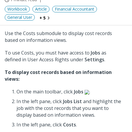
Workbook
Article
Financial Accountant
General User
+ 5
Use the Costs submodule to display cost records
based on information views.
To use Costs, you must have access to
Jobs
as
defined in User Access Rights under
Settings
.
To display cost records based on information
views:
On the main toolbar, click
Jobs
.
In the left pane, click
Jobs List
and highlight the
job
with the cost records that you want to
display based on information views.
In the left pane, click
Costs
.