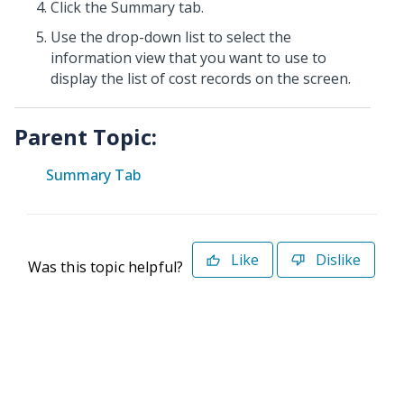
Click the Summary tab.
Use the drop-down list to select the
information view that you want to use to
display the list of cost records on the screen.
Parent Topic:
Summary Tab
Like
Dislike
Was this topic helpful?