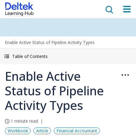
Enable Active Status of Pipeline Activity Types
Table of Contents
Enable Active
Status of Pipeline
Activity Types
1 minute read
Workbook
Article
Financial Accountant