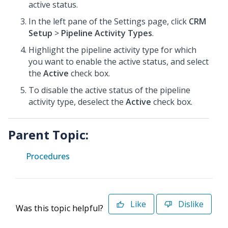
active status.
In the left pane of the Settings page, click
CRM
Setup
>
Pipeline Activity Types
.
Highlight the pipeline activity type for which
you want to enable the active status, and select
the
Active
check box.
To disable the active status of the pipeline
activity type, deselect the
Active
check box.
Parent Topic:
Procedures
Like
Dislike
Was this topic helpful?