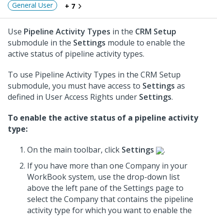
General User
+ 7
Use
Pipeline Activity Types
in the
CRM Setup
submodule in the
Settings
module to enable the
active status of pipeline activity types.
To use Pipeline Activity Types in the CRM Setup
submodule, you must have access to
Settings
as
defined in User Access Rights under
Settings
.
To enable the active status of a pipeline activity
type:
On the main toolbar, click
Settings
.
If you have more than one Company in your
WorkBook system, use the drop-down list
above the left pane of the Settings page to
select the Company that contains the pipeline
activity type for which you want to enable the