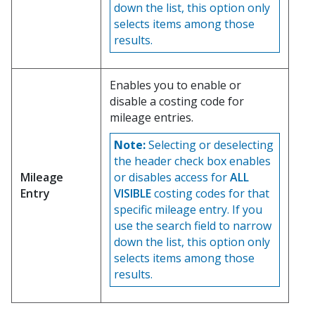
down the list, this option only
selects items among those
results.
Enables you to enable or
disable a costing code for
mileage entries.
Note:
Selecting or deselecting
the header check box enables
Mileage
or disables access for
ALL
Entry
VISIBLE
costing codes for that
specific mileage entry. If you
use the search field to narrow
down the list, this option only
selects items among those
results.