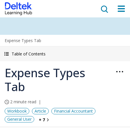
Expense Types Tab
Table of Contents
Expense Types
Tab
2 minute read
Workbook
Article
Financial Accountant
General User
+ 7