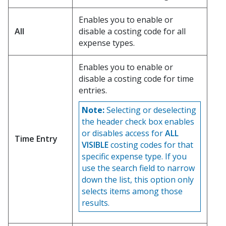
Enables you to enable or
All
disable a costing code for all
expense types.
Enables you to enable or
disable a costing code for time
entries.
Note:
Selecting or deselecting
the header check box enables
or disables access for
ALL
Time Entry
VISIBLE
costing codes for that
specific expense type. If you
use the search field to narrow
down the list, this option only
selects items among those
results.