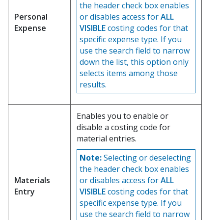
the header check box enables
Personal
or disables access for
ALL
Expense
VISIBLE
costing codes for that
specific expense type. If you
use the search field to narrow
down the list, this option only
selects items among those
results.
Enables you to enable or
disable a costing code for
material entries.
Note:
Selecting or deselecting
the header check box enables
Materials
or disables access for
ALL
Entry
VISIBLE
costing codes for that
specific expense type. If you
use the search field to narrow