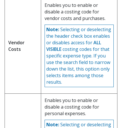
Enables you to enable or
disable a costing code for
vendor costs and purchases.
Note:
Selecting or deselecting
the header check box enables
Vendor
or disables access for
ALL
Costs
VISIBLE
costing codes for that
specific expense type. If you
use the search field to narrow
down the list, this option only
selects items among those
results.
Enables you to enable or
disable a costing code for
personal expenses.
Note:
Selecting or deselecting