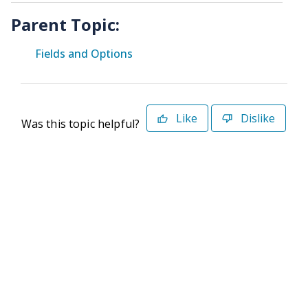
Parent Topic:
Fields and Options
Like
Dislike
Was this topic helpful?