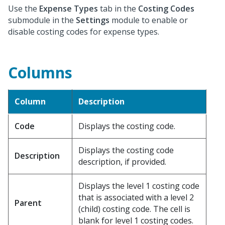
Use the
Expense Types
tab in the
Costing Codes
submodule in the
Settings
module to enable or
disable costing codes for expense types.
Columns
Column
Description
Code
Displays the costing code.
Displays the costing code
Description
description, if provided.
Displays the level 1 costing code
that is associated with a level 2
Parent
(child) costing code. The cell is
blank for level 1 costing codes.