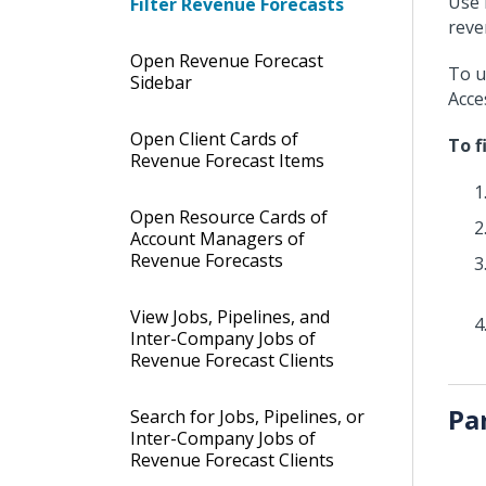
Use 
Filter Revenue Forecasts
reve
Open Revenue Forecast
To u
Sidebar
Acce
Open Client Cards of
To f
Revenue Forecast Items
Open Resource Cards of
Account Managers of
Revenue Forecasts
View Jobs, Pipelines, and
Inter-Company Jobs of
Revenue Forecast Clients
Pa
Search for Jobs, Pipelines, or
Inter-Company Jobs of
Revenue Forecast Clients