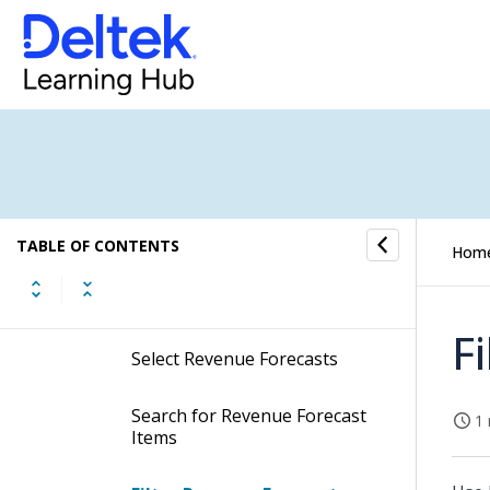
Purchase Orders Ready to be
Settled
Rejected Entries
Resources Under Preparation
Revenue Forecast
TABLE OF CONTENTS
Hom
Procedures
F
Select Revenue Forecasts
Search for Revenue Forecast
1 
Items