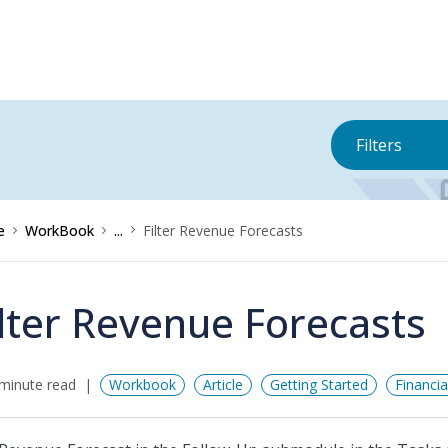
Filters
e
WorkBook
...
Filter Revenue Forecasts
ilter Revenue Forecasts
minute read
Workbook
Article
Getting Started
Financi