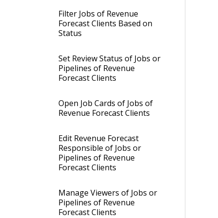
Filter Jobs of Revenue
Forecast Clients Based on
Status
Set Review Status of Jobs or
Pipelines of Revenue
Forecast Clients
Open Job Cards of Jobs of
Revenue Forecast Clients
Edit Revenue Forecast
Responsible of Jobs or
Pipelines of Revenue
Forecast Clients
Manage Viewers of Jobs or
Pipelines of Revenue
Forecast Clients