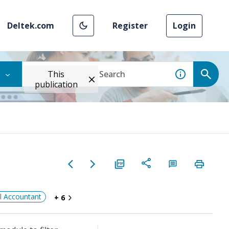
Deltek.com
Register
Login
This
publication
al Accountant
+ 6