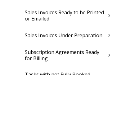
Sales Invoices Ready to be Printed
or Emailed
Sales Invoices Under Preparation
Subscription Agreements Ready
for Billing
Tasks with not Fully Booked
Capacity Need
Yesterday's Time Entry
Revenue Adjustment Dialog Box
Time and Expense