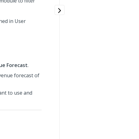
odule to filter
ned in User
ue Forecast
.
evenue forecast of
want to use and