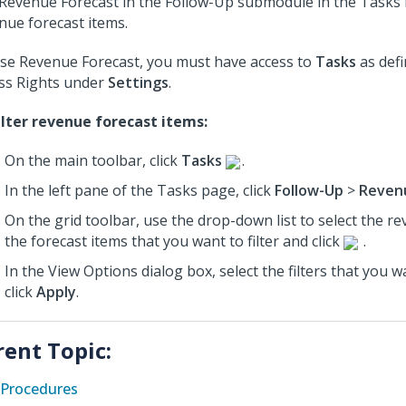
Revenue Forecast in the Follow-Up submodule in the Tasks m
nue forecast items.
se Revenue Forecast, you must have access to
Tasks
as defi
ss Rights under
Settings
.
ilter revenue forecast items:
On the main toolbar, click
Tasks
.
In the left pane of the Tasks page, click
Follow-Up
>
Reven
On the grid toolbar, use the drop-down list to select the r
the forecast items that you want to filter and click
.
In the View Options dialog box, select the filters that you 
click
Apply
.
rent Topic:
Procedures