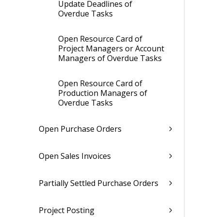
Update Deadlines of
Overdue Tasks
Open Resource Card of
Project Managers or Account
Managers of Overdue Tasks
Open Resource Card of
Production Managers of
Overdue Tasks
Open Purchase Orders
Open Sales Invoices
Partially Settled Purchase Orders
Project Posting