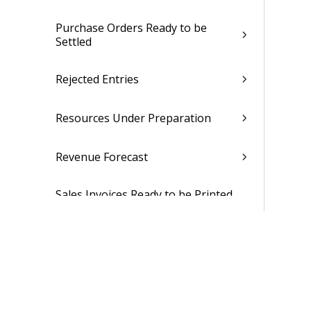
Purchase Orders Ready to be
Settled
Rejected Entries
Resources Under Preparation
Revenue Forecast
Sales Invoices Ready to be Printed
or Emailed
Sales Invoices Under Preparation
Subscription Agreements Ready
for Billing