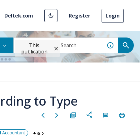
Deltek.com
Register
Login
This
publication
rding to Type
al Accountant
+ 6