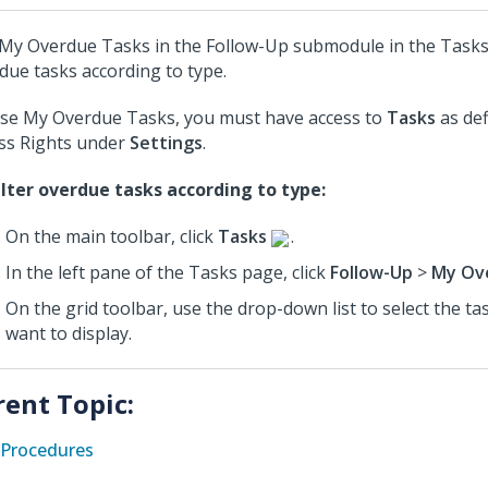
My Overdue Tasks in the Follow-Up submodule in the Tasks 
due tasks according to type.
se My Overdue Tasks, you must have access to
Tasks
as def
ss Rights under
Settings
.
ilter overdue tasks according to type:
On the main toolbar, click
Tasks
.
In the left pane of the Tasks page, click
Follow-Up
>
My Ov
On the grid toolbar, use the drop-down list to select the ta
want to display.
rent Topic:
Procedures