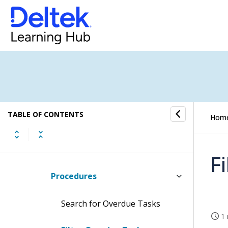
Invoices Approved and Ready to
be Finalized
Job Custom Codes Setting
Jobs with Missing Dimension
Values
Monthly WIP Adjustments Follow-
TABLE OF CONTENTS
Hom
Up
My Overdue Tasks
F
Procedures
Search for Overdue Tasks
1 