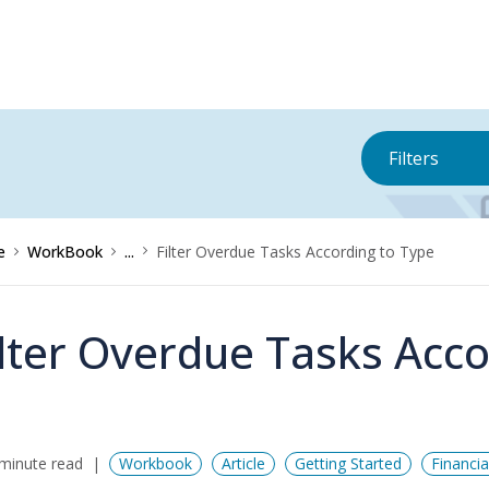
Filters
e
WorkBook
...
Filter Overdue Tasks According to Type
ilter Overdue Tasks Acco
minute read
Workbook
Article
Getting Started
Financi