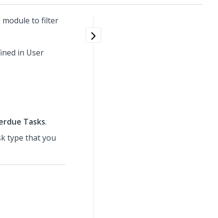
module to filter
ined in User
erdue Tasks
.
sk type that you