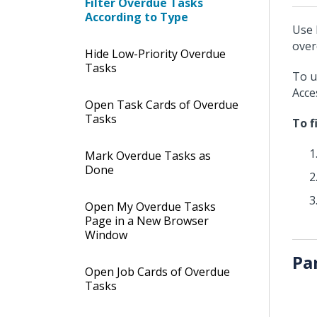
Filter Overdue Tasks
According to Type
Use 
over
Hide Low-Priority Overdue
Tasks
To u
Acce
Open Task Cards of Overdue
Tasks
To f
Mark Overdue Tasks as
Done
Open My Overdue Tasks
Page in a New Browser
Window
Pa
Open Job Cards of Overdue
Tasks