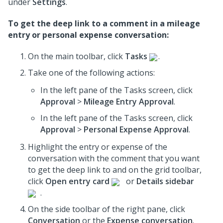
under
Settings
.
To get the deep link to a comment in a mileage
entry or personal expense conversation:
On the main toolbar, click
Tasks
.
Take one of the following actions:
In the left pane of the Tasks screen, click
Approval
>
Mileage Entry Approval
.
In the left pane of the Tasks screen, click
Approval
>
Personal Expense Approval
.
Highlight the entry or expense of the
conversation with the comment that you want
to get the deep link to and on the grid toolbar,
click
Open entry card
or
Details sidebar
.
On the side toolbar of the right pane, click
Conversation
or the
Expense conversation
.