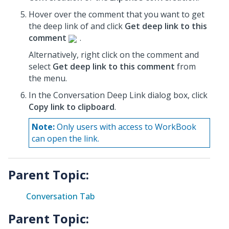
Hover over the comment that you want to get
the deep link of and click
Get deep link to this
comment
.
Alternatively, right click on the comment and
select
Get deep link to this comment
from
the menu.
In the Conversation Deep Link dialog box, click
Copy link to clipboard
.
Note:
Only users with access to WorkBook
can open the link.
Parent Topic:
Conversation Tab
Parent Topic: