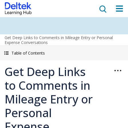
Get Deep Links to Comments in Mileage Entry or Personal
Expense Conversations
Table of Contents
Get Deep Links
to Comments in
Mileage Entry or
Personal
Expense