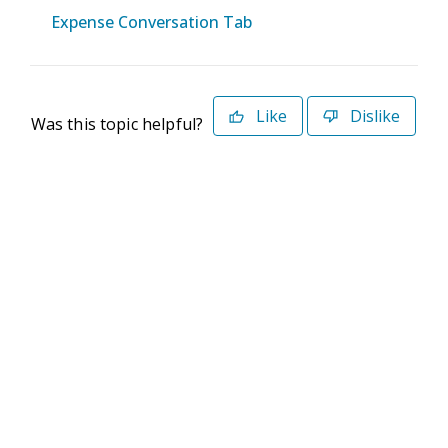
Expense Conversation Tab
Like
Dislike
Was this topic helpful?