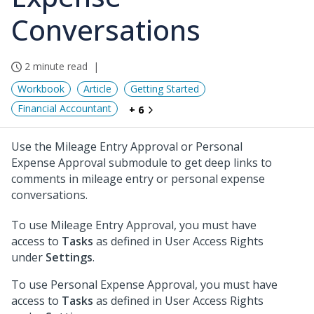
Conversations
2 minute read
Workbook
Article
Getting Started
Financial Accountant
+ 6
Use the Mileage Entry Approval or Personal
Expense Approval submodule to get deep links to
comments in mileage entry or personal expense
conversations.
To use Mileage Entry Approval, you must have
access to
Tasks
as defined in User Access Rights
under
Settings
.
To use Personal Expense Approval, you must have
access to
Tasks
as defined in User Access Rights