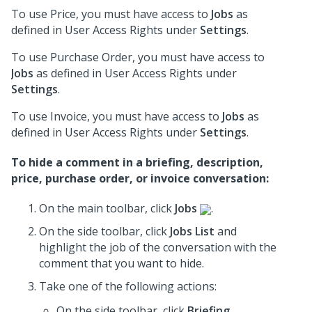
To use Price, you must have access to
Jobs
as
defined in User Access Rights under
Settings
.
To use Purchase Order, you must have access to
Jobs
as defined in User Access Rights under
Settings
.
To use Invoice, you must have access to
Jobs
as
defined in User Access Rights under
Settings
.
To hide a comment in a briefing, description,
price, purchase order, or invoice conversation:
On the main toolbar, click
Jobs
.
On the side toolbar, click
Jobs List
and
highlight the job of the conversation with the
comment that you want to hide.
Take one of the following actions:
On the side toolbar, click
Briefing
.