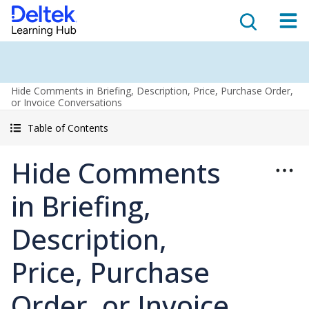
Hide Comments in Briefing, Description, Price, Purchase Order,
or Invoice Conversations
Table of Contents
Hide Comments
in Briefing,
Description,
Price, Purchase
Order, or Invoice