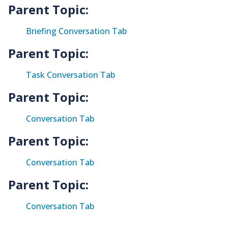
Parent Topic:
Briefing Conversation Tab
Parent Topic:
Task Conversation Tab
Parent Topic:
Conversation Tab
Parent Topic:
Conversation Tab
Parent Topic:
Conversation Tab