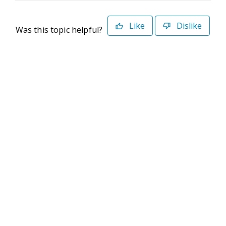
Like
Dislike
Was this topic helpful?
©2026 Deltek. All Rights Reserved
Privacy Policy
Terms of Use