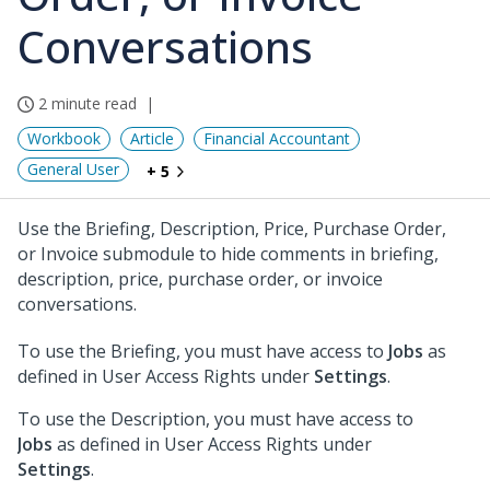
Conversations
2 minute read
Workbook
Article
Financial Accountant
General User
+ 5
Use the Briefing, Description, Price, Purchase Order,
or Invoice submodule to hide comments in briefing,
description, price, purchase order, or invoice
conversations.
To use the Briefing, you must have access to
Jobs
as
defined in User Access Rights under
Settings
.
To use the Description, you must have access to
Jobs
as defined in User Access Rights under
Settings
.