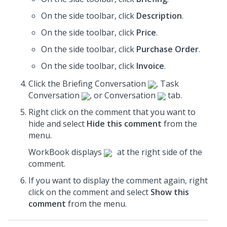
On the side toolbar, click
Description
.
On the side toolbar, click
Price
.
On the side toolbar, click
Purchase Order
.
On the side toolbar, click
Invoice
.
Click the Briefing Conversation
, Task
Conversation
, or Conversation
tab.
Right click on the comment that you want to
hide and select
Hide this comment
from the
menu.
WorkBook displays
at the right side of the
comment.
If you want to display the comment again, right
click on the comment and select
Show this
comment
from the menu.