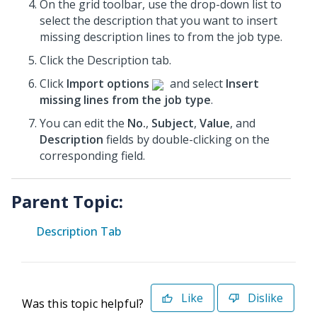
On the grid toolbar, use the drop-down list to
select the description that you want to insert
missing description lines to from the job type.
Click the Description tab.
Click
Import options
and select
Insert
missing lines from the job type
.
You can edit the
No.
,
Subject
,
Value
, and
Description
fields by double-clicking on the
corresponding field.
Parent Topic:
Description Tab
Like
Dislike
Was this topic helpful?