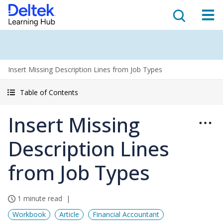
Insert Missing Description Lines from Job Types
Table of Contents
Insert Missing
Description Lines
from Job Types
1 minute read
Workbook
Article
Financial Accountant