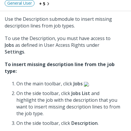
General User
+ 5
Use the Description submodule to insert missing
description lines from job types.
To use the Description, you must have access to
Jobs
as defined in User Access Rights under
Settings
.
To insert missing description line from the job
type:
On the main toolbar, click
Jobs
.
On the side toolbar, click
Jobs List
and
highlight the job with the description that you
want to insert missing description lines to from
the job type.
On the side toolbar, click
Description
.