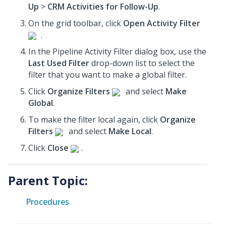
Up
>
CRM Activities for Follow-Up
.
On the grid toolbar, click
Open Activity Filter
.
In the Pipeline Activity Filter dialog box, use the
Last Used Filter
drop-down list to select the
filter that you want to make a global filter.
Click
Organize Filters
and select
Make
Global
.
To make the filter local again, click
Organize
Filters
and select
Make Local
.
Click
Close
.
Parent Topic:
Procedures