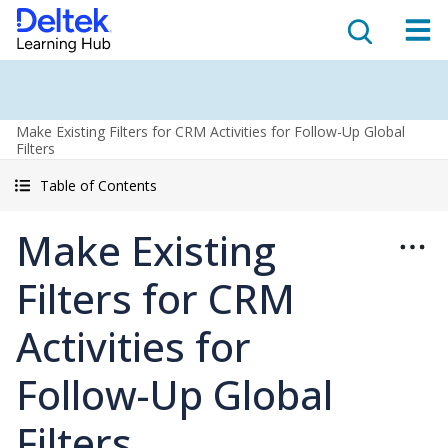
Make Existing Filters for CRM Activities for Follow-Up Global
Filters
Table of Contents
Make Existing
Filters for CRM
Activities for
Follow-Up Global
Filters