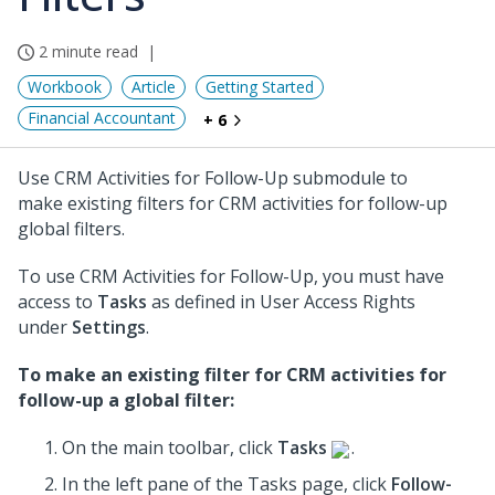
2 minute read
Workbook
Article
Getting Started
Financial Accountant
+ 6
Use CRM Activities for Follow-Up submodule to
make existing filters for CRM activities for follow-up
global filters.
To use CRM Activities for Follow-Up, you must have
access to
Tasks
as defined in User Access Rights
under
Settings
.
To make an existing filter for CRM activities for
follow-up a global filter:
On the main toolbar, click
Tasks
.
In the left pane of the Tasks page, click
Follow-