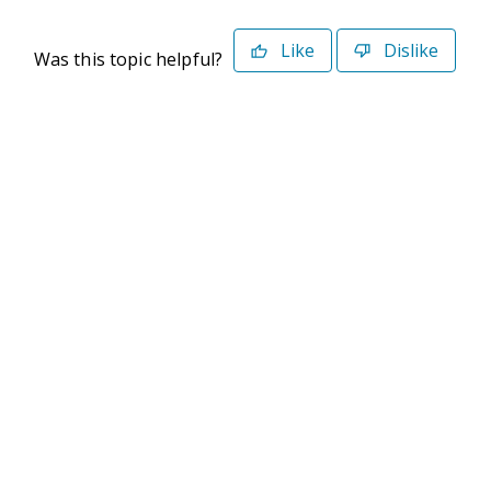
Like
Dislike
Was this topic helpful?
©2026 Deltek. All Rights Reserved
Privacy Policy
Terms of Use