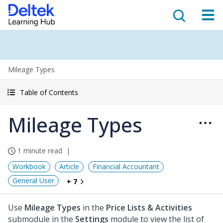
Mileage Types
Table of Contents
Mileage Types
1 minute read
Workbook
Article
Financial Accountant
General User
+ 7
Use
Mileage Types
in the
Price Lists & Activities
submodule in the
Settings
module to view the list of