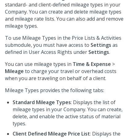
standard- and client-defined mileage types in your
Company. You can create and delete mileage types
and mileage rate lists. You can also add and remove
mileage types.
To use Mileage Types in the Price Lists & Activities
submodule, you must have access to
Settings
as
defined in User Access Rights under
Settings
.
You can use mileage types in
Time & Expense
>
Mileage
to charge your travel or overhead costs
when you are traveling on behalf of a client.
Mileage Types provides the following tabs:
Standard Mileage Types
: Displays the list of
mileage types in your Company. You can create,
delete, and enable the active status of material
types.
Client Defined Mileage Price List
: Displays the