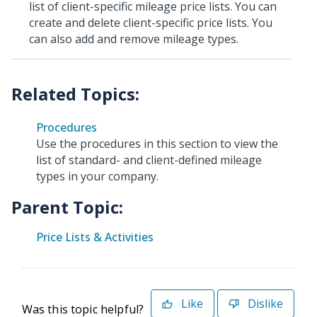
list of client-specific mileage price lists. You can
create and delete client-specific price lists. You
can also add and remove mileage types.
Procedures
Use the procedures in this section to view the
list of standard- and client-defined mileage
types in your company.
Parent Topic:
Price Lists & Activities
Like
Dislike
Was this topic helpful?