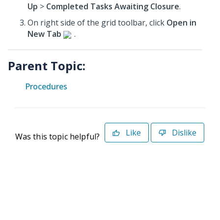
Up
>
Completed Tasks Awaiting Closure
.
On right side of the grid toolbar, click
Open in
New Tab
.
Parent Topic:
Procedures
Like
Dislike
Was this topic helpful?