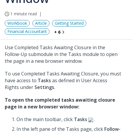
1 minute read
Workbook
Article
Getting Started
Financial Accountant
+ 6
Use Completed Tasks Awaiting Closure in the
Follow-Up submodule in the Tasks module to open
the page in a new browser window.
To use Completed Tasks Awaiting Closure, you must
have access to
Tasks
as defined in User Access
Rights under
Settings
.
To open the completed tasks awaiting closure
page in a new browser window:
On the main toolbar, click
Tasks
.
In the left pane of the Tasks page, click
Follow-