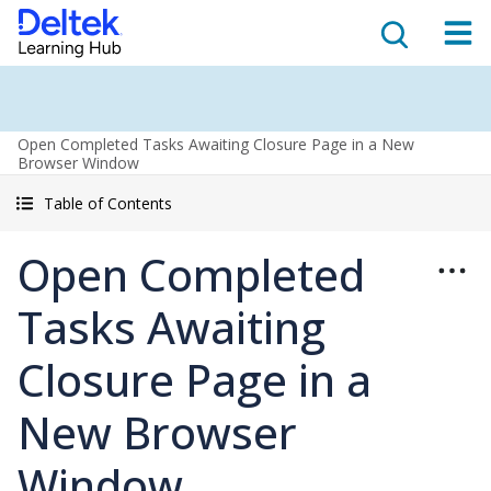
Open Completed Tasks Awaiting Closure Page in a New
Browser Window
Table of Contents
Open Completed
Tasks Awaiting
Closure Page in a
New Browser
Window