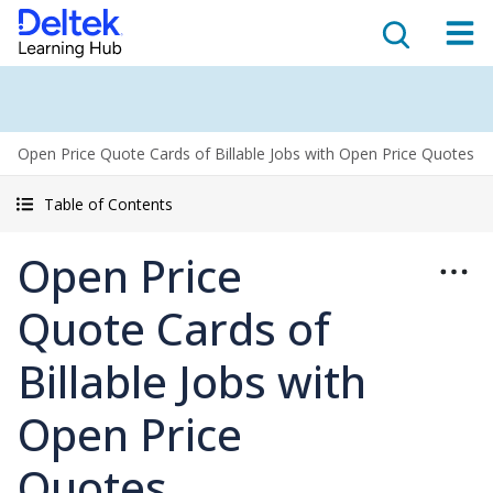
Open Price Quote Cards of Billable Jobs with Open Price Quotes
Table of Contents
Open Price
Quote Cards of
Billable Jobs with
Open Price
Quotes