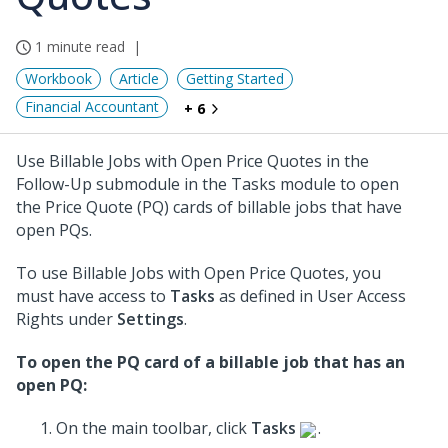
1 minute read
Workbook
Article
Getting Started
Financial Accountant
+ 6
Use Billable Jobs with Open Price Quotes in the
Follow-Up submodule in the Tasks module to open
the Price Quote (PQ) cards of billable jobs that have
open PQs.
To use Billable Jobs with Open Price Quotes, you
must have access to
Tasks
as defined in User Access
Rights under
Settings
.
To open the PQ card of a billable job that has an
open PQ:
On the main toolbar, click
Tasks
.