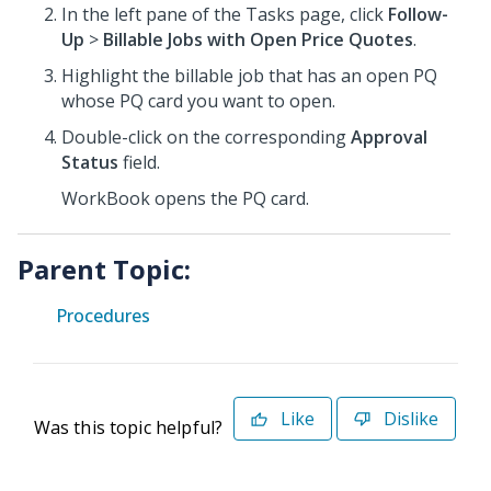
In the left pane of the Tasks page, click
Follow-
Up
>
Billable Jobs with Open Price Quotes
.
Highlight the billable job that has an open PQ
whose PQ card you want to open.
Double-click on the corresponding
Approval
Status
field.
WorkBook opens the PQ card.
Parent Topic:
Procedures
Like
Dislike
Was this topic helpful?