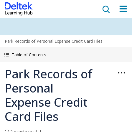
Park Records of Personal Expense Credit Card Files
Table of Contents
Park Records of
Personal
Expense Credit
Card Files
2 minute read