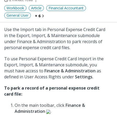
Workbook
Article
Financial Accountant
General User
+ 6
Use the Import tab in Personal Expense Credit Card
in the Export, Import, & Maintenance submodule
under Finance & Administration to park records of
personal expense credit card files.
To use Personal Expense Credit Card Import in the
Export, Import, & Maintenance submodule, you
must have access to
Finance & Administration
as
defined in User Access Rights under
Settings
.
To park a record of a personal expense credit
card file:
On the main toolbar, click
Finance &
Administration
.