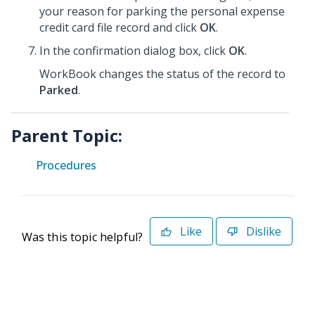
your reason for parking the personal expense
credit card file record and click
OK
.
In the confirmation dialog box, click
OK
.
WorkBook changes the status of the record to
Parked
.
Parent Topic:
Procedures
Like
Dislike
Was this topic helpful?