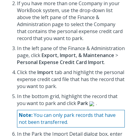
If you have more than one Ccompany in your
WorkBook system, use the drop-down list
above the left pane of the Finance &
Administration page to select the Company
that contains the personal expense credit card
record that you want to park.
In the left pane of the Finance & Administration
page, click
Export, Import, & Maintenance
>
Personal Expense Credit Card Import
.
Click the
Import
tab and highlight the personal
expense credit card file that has the record that
you want to park.
In the bottom grid, highlight the record that
you want to park and click
Park
.
Note:
You can only park records that have
not been transferred.
In the Park the Import Detail dialog box, enter