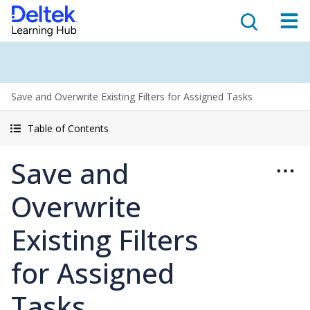
Save and Overwrite Existing Filters for Assigned Tasks
Table of Contents
Save and
Overwrite
Existing Filters
for Assigned
Tasks