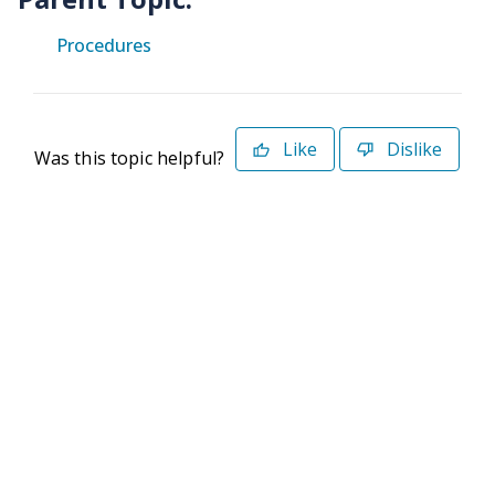
Procedures
Like
Dislike
Was this topic helpful?