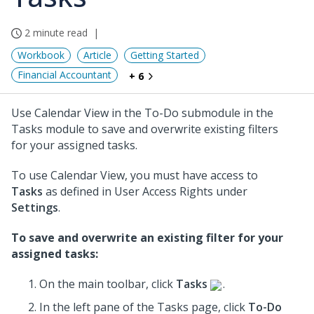
2 minute read
Workbook
Article
Getting Started
Financial Accountant
+ 6
Use Calendar View in the To-Do submodule in the
Tasks module to save and overwrite existing filters
for your assigned tasks.
To use Calendar View, you must have access to
Tasks
as defined in User Access Rights under
Settings
.
To save and overwrite an existing filter for your
assigned tasks:
On the main toolbar, click
Tasks
.
In the left pane of the Tasks page, click
To-Do