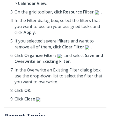
>
Calendar View
.
On the grid toolbar, click
Resource Filter
.
In the Filter dialog box, select the filters that
you want to use on your assigned tasks and
click
Apply
.
If you selected several filters and want to
remove all of them, click
Clear Filter
.
Click
Organize Filters
and select
Save and
Overwrite an Existing Filter
.
In the Overwrite an Existing Filter dialog box,
use the drop-down list to select the filter that
you want to overwrite.
Click
OK
.
Click
Close
.
Parent Topic: